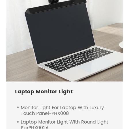
Laptop Monitor Light
Monitor Light For Laptop With Luxury
Touch Panel-PHX008
Laptop Monitor Light With Round Light
BarPHX002A