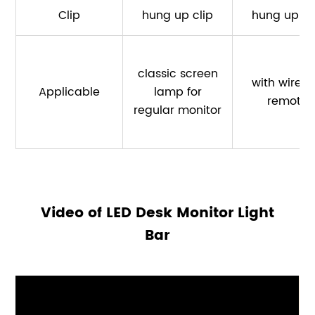
Clip
hung up clip
hung up cl
classic screen
with wirele
Applicable
lamp for
remote
regular monitor
Video of LED Desk Monitor Light
Bar