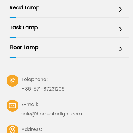
Read Lamp

Task Lamp

Floor Lamp

Telephone:

+86-571-87231206
E-mail:

sale@homestarlight.com
Address:
