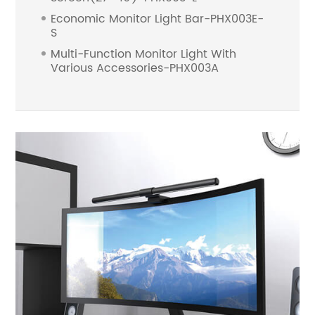
Economic Monitor Light Bar-PHX003E-
S
Multi-Function Monitor Light With
Various Accessories-PHX003A