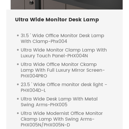
Ultra Wide Monitor Desk Lamp
31.5 ' Wide Office Monitor Desk Lamp
With Clamp-Phx004
Ultra Wide Monitor Clamp Lamp With
Luxury Touch Panel-PHX004N
Ultra Wide Office Monitor Ckamp
Lamp With Full Luxury Mirror Screen-
PHX004PRO
23.5 ' Wide Office monitor desk light -
PHX004D-L
Ultra Wide Desk Lamp With Metal
Swing Arms-PHX005
Ultra Wide Modernist Office Monitor
Ckamp Lamp With Swing Arms-
PHX005N/PHX005N-D