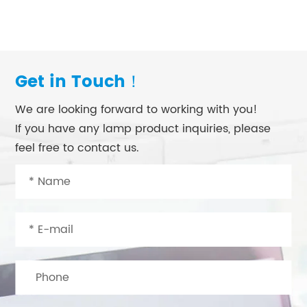
Get in Touch！
We are looking forward to working with you!
If you have any lamp product inquiries, please
feel free to contact us.