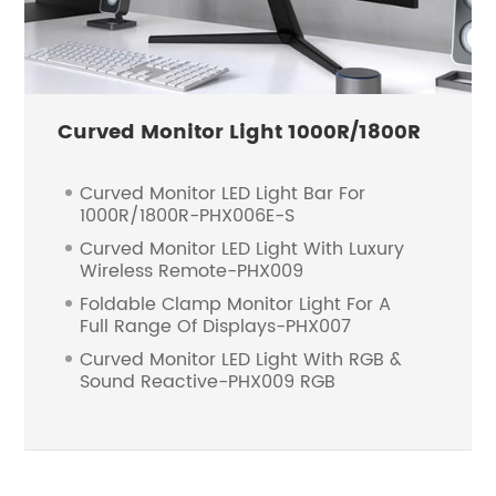
Curved Monitor Light 1000R/1800R
Curved Monitor LED Light Bar For
1000R/1800R-PHX006E-S
Curved Monitor LED Light With Luxury
Wireless Remote-PHX009
Foldable Clamp Monitor Light For A
Full Range Of Displays-PHX007
Curved Monitor LED Light With RGB &
Sound Reactive-PHX009 RGB