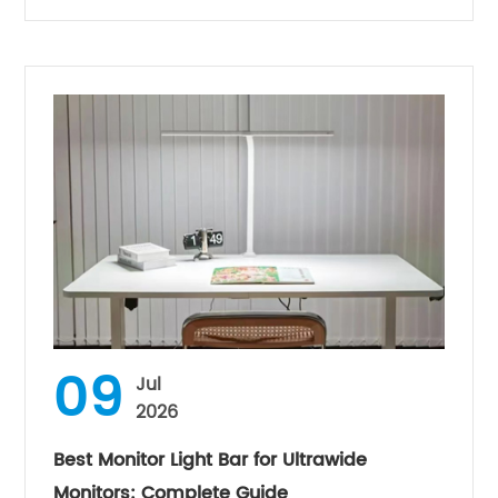
09
Jul
2026
Best Monitor Light Bar for Ultrawide
Monitors: Complete Guide