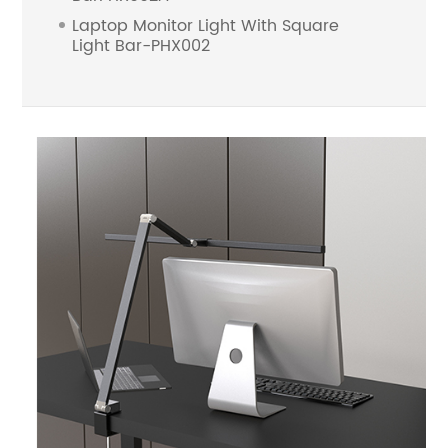
Laptop Monitor Light With Square
Light Bar-PHX002