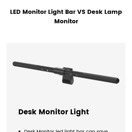
LED Monitor Light Bar VS Desk Lamp
Monitor
Desk Monitor Light
Desk Monitor led light bar can save