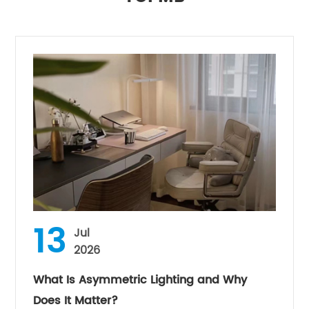
13
Jul
2026
What Is Asymmetric Lighting and Why
Does It Matter?