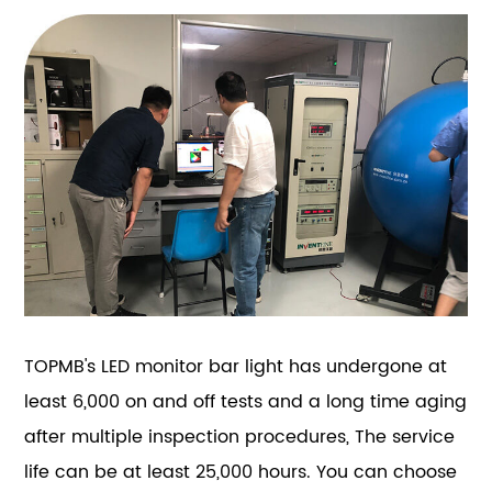
TOPMB's LED monitor bar light has undergone at
least 6,000 on and off tests and a long time aging
after multiple inspection procedures, The service
life can be at least 25,000 hours. You can choose