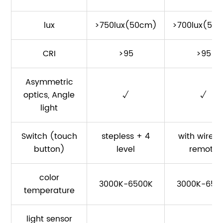
lux
>750lux(50cm)
>700lux(50
CRI
>95
>95
Asymmetric
optics, Angle
√
√
light
Switch (touch
stepless + 4
with wirele
button)
level
remote
color
3000K-6500K
3000K-650
temperature
light sensor