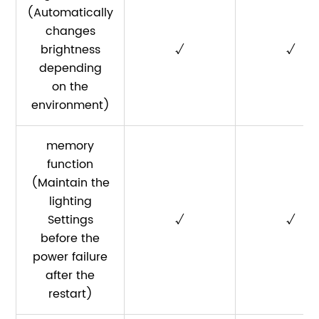
(Automatically
changes
brightness
√
√
depending
on the
environment)
memory
function
(Maintain the
lighting
Settings
√
√
before the
power failure
after the
restart)