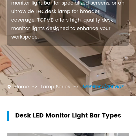
monitor light bar for specialized screens, or an
ultrawide LED desk lamp for broader
coverage, TOPMB offers high-quality desk
monitor lights designed to enhance your
workspace.
Home
Lamp Series
Monitor Light Bar

Desk LED Monitor Light Bar Types