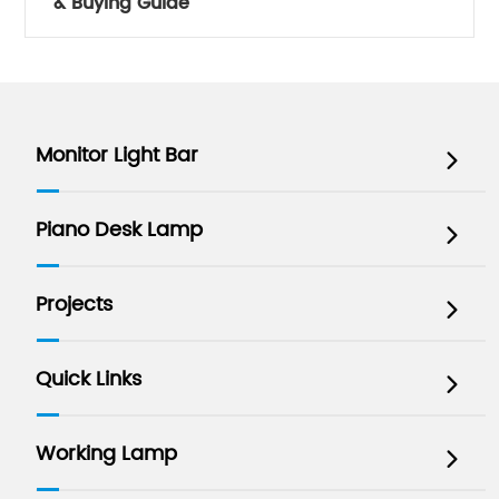
& Buying Guide
Monitor Light Bar

Piano Desk Lamp

Projects

Quick Links

Working Lamp
