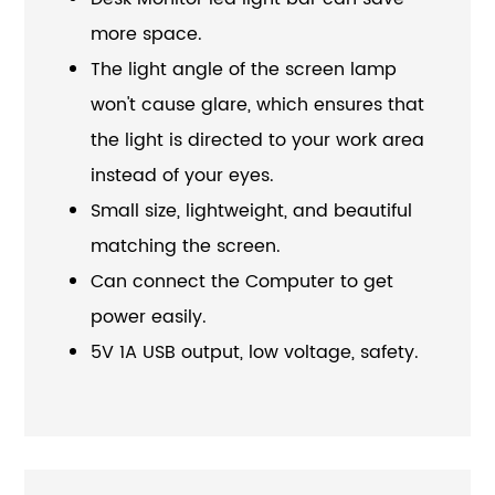
more space.
The light angle of the screen lamp
won't cause glare, which ensures that
the light is directed to your work area
instead of your eyes.
Small size, lightweight, and beautiful
matching the screen.
Can connect the Computer to get
power easily.
5V 1A USB output, low voltage, safety.