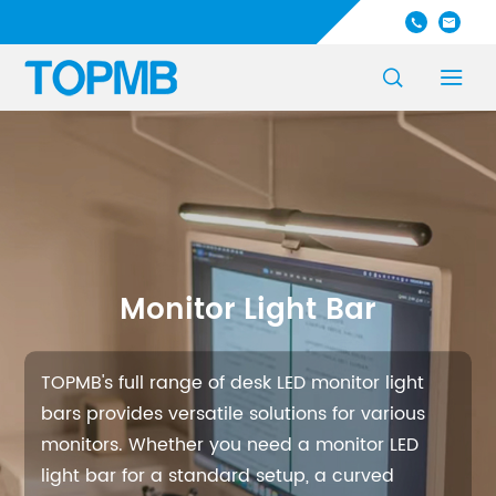




Monitor Light Bar
TOPMB's full range of desk LED monitor light
bars provides versatile solutions for various
monitors. Whether you need a monitor LED
light bar for a standard setup, a curved