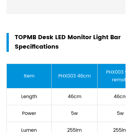
TOPMB Desk LED Monitor Light Bar
Specifications
PHX003 wi
Item
PHX003 46cm
remote
Length
46cm
46cm
Power
5w
5w
Lumen
255lm
255lm