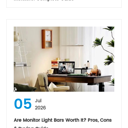
05
Jul
2026
Are Monitor Light Bars Worth It? Pros, Cons