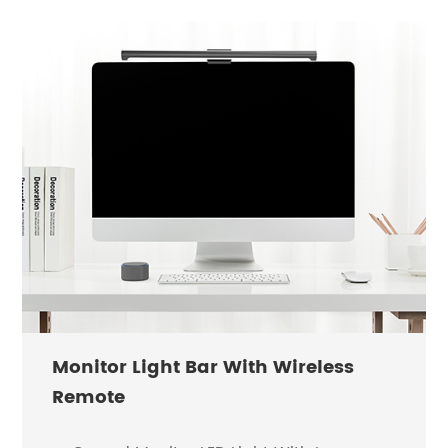
Monitor Light Bar With Wireless
Remote