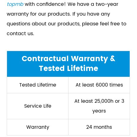
topmb
with confidence! We have a two-year
warranty for our products. If you have any
questions about our products, please feel free to
contact us.
Contractual Warranty &
Tested Lifetime
Tested Lifetime
At least 6000 times
At least 25,000h or 3
Service Life
years
Warranty
24 months