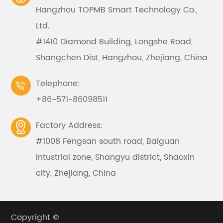
Hangzhou TOPMB Smart Technology Co.,
Ltd.
#1410 Diamond Building, Longshe Road,
Shangchen Dist, Hangzhou, Zhejiang, China
Telephone:

+86-571-86098511
Factory Address:

#1008 Fengsan south road, Baiguan
intustrial zone, Shangyu district, Shaoxin
city, Zhejiang, China
Copyright ©