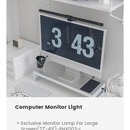
Computer Monitor Light
Exclusive Monitor Lamp For Large
Screen(27'-49')-PHX003-L