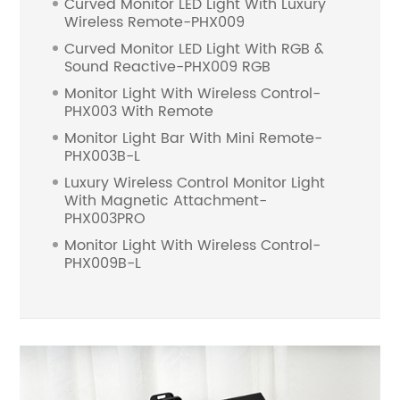
Curved Monitor LED Light With Luxury
Wireless Remote-PHX009
Curved Monitor LED Light With RGB &
Sound Reactive-PHX009 RGB
Monitor Light With Wireless Control-
PHX003 With Remote
Monitor Light Bar With Mini Remote-
PHX003B-L
Luxury Wireless Control Monitor Light
With Magnetic Attachment-
PHX003PRO
Monitor Light With Wireless Control-
PHX009B-L