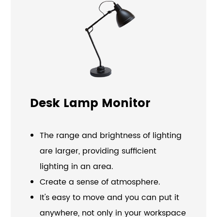
Desk Lamp Monitor
The range and brightness of lighting
are larger, providing sufficient
lighting in an area.
Create a sense of atmosphere.
It's easy to move and you can put it
anywhere, not only in your workspace