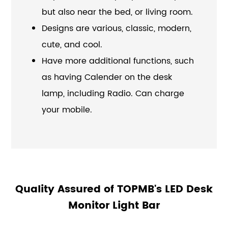
but also near the bed, or living room.
Designs are various, classic, modern,
cute, and cool.
Have more additional functions, such
as having Calender on the desk
lamp, including Radio. Can charge
your mobile.
Quality Assured of TOPMB's LED Desk
Monitor Light Bar