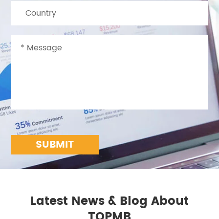
SUBMIT
Latest News & Blog About
TOPMB