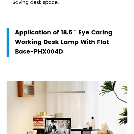
Saving desk space.
Application of 18.5 " Eye Caring
Working Desk Lamp With Flat
Base-PHX004D