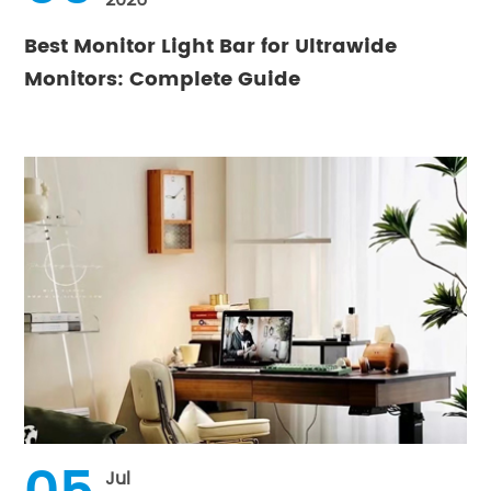
Best Monitor Light Bar for Ultrawide
Monitors: Complete Guide
Jul