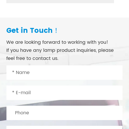
Get in Touch！
We are looking forward to working with you!
If you have any lamp product inquiries, please
feel free to contact us.