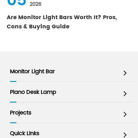
05
2026
Are Monitor Light Bars Worth It? Pros,
Cons & Buying Guide
Monitor Light Bar

Piano Desk Lamp

Projects

Quick Links
