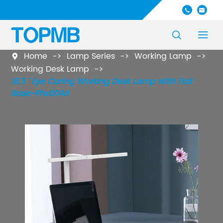




Home
Lamp Series
Working Lamp

Working Desk Lamp
18.5 ' Eye Caring Working Desk Lamp With Flat
Base-Phx004d