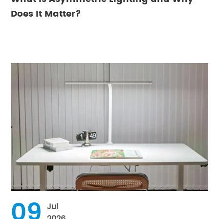
Does It Matter?
09
Jul
2026