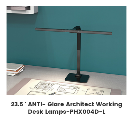
23.5 ' ANTI- Glare Architect Working
Desk Lamps-PHX004D-L