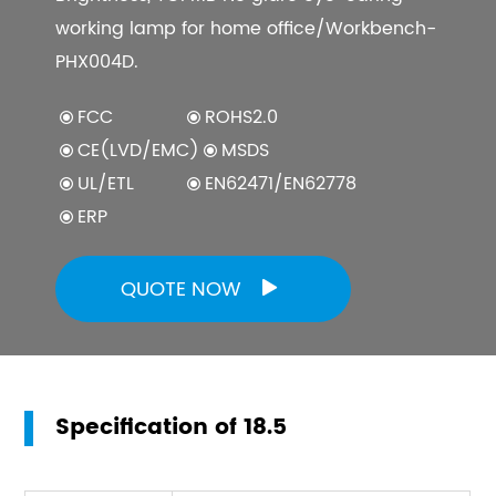
working lamp for home office/Workbench-
PHX004D.
FCC
ROHS2.0
CE(LVD/EMC)
MSDS
UL/ETL
EN62471/EN62778
ERP
QUOTE NOW

Specification of 18.5