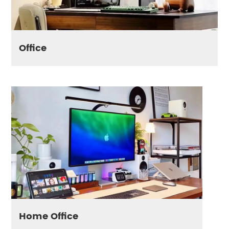
Office
Home Office