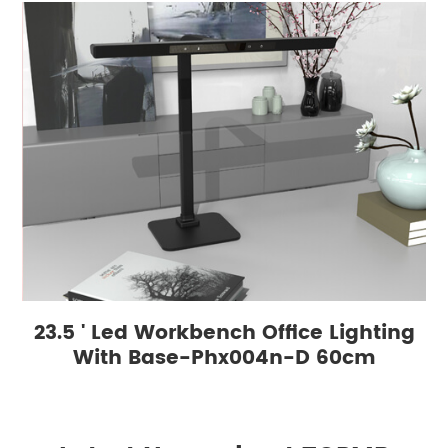
23.5 ' Led Workbench Office Lighting
With Base-Phx004n-D 60cm