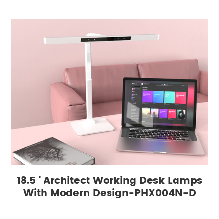
18.5 ' Architect Working Desk Lamps
With Modern Design-PHX004N-D