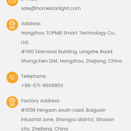

sale@homestarlight.com
Address:

Hangzhou TOPMB Smart Technology Co.,
Ltd.
#1410 Diamond Building, Longshe Road,
Shangchen Dist, Hangzhou, Zhejiang, China
Telephone:

+86-571-86098511
Factory Address:

#1008 Fengsan south road, Baiguan
intustrial zone, Shangyu district, Shaoxin
city, Zhejiang, China