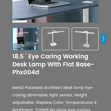

18.5 ' Eye Caring Working
Desk Lamp With Flat Base-
Phx004d
Metal Polarized Architect desk lamp Eye-
Caring dimmable, light sensor, Height
adjustable, Stepless Color Temperatures &
Brightness, TOPMB No glare eye-caring