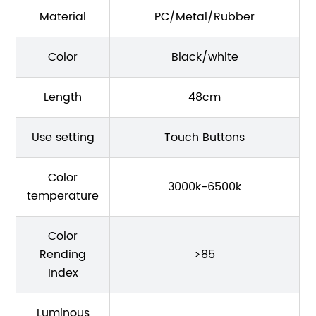
Material
PC/Metal/Rubber
Color
Black/white
Length
48cm
Use setting
Touch Buttons
Color
3000k-6500k
temperature
Color
Rending
>85
Index
Luminous