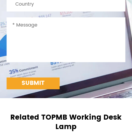
SUBMIT
Related TOPMB Working Desk
Lamp