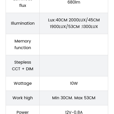
680lm
flux
Lux:40CM 2000LUX/45CM
Illumination
1900LUX/53CM :1300LUX
Memory
function
Stepless
CCT + DIM
Wattage
10W
Work high
Min 30CM. Max 53CM
Power
12V-0.8A