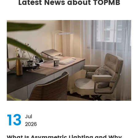
Latest News about TOPMB
13
Jul
2026
What Is Asymmetric Lighting and Why