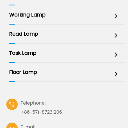
Working Lamp

Read Lamp

Task Lamp

Floor Lamp

Telephone:

+86-571-87231206
E-mail: