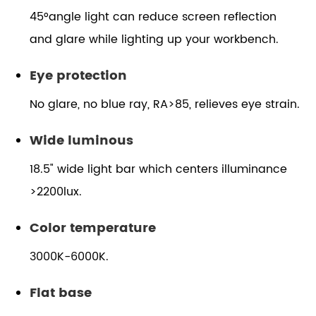
45°angle light can reduce screen reflection
and glare while lighting up your workbench.
Eye protection
No glare, no blue ray, RA>85, relieves eye strain.
Wide luminous
18.5" wide light bar which centers illuminance
>2200lux.
Color temperature
3000K-6000K.
Flat base