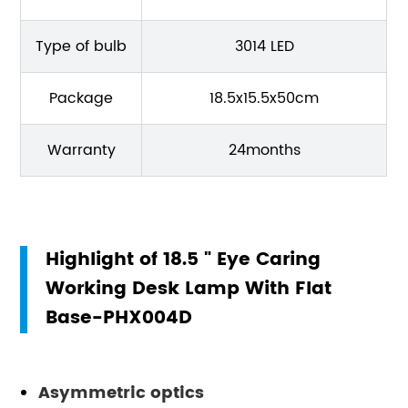
Type of bulb
3014 LED
Package
18.5x15.5x50cm
Warranty
24months
Highlight of 18.5 " Eye Caring
Working Desk Lamp With Flat
Base-PHX004D
Asymmetric optics