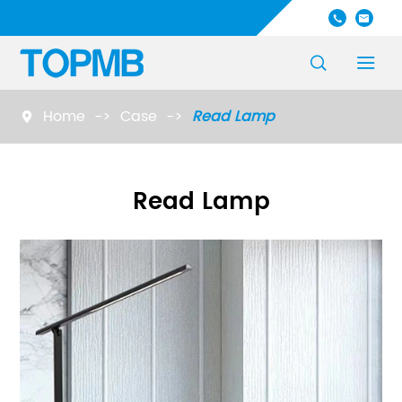




Home
Case
Read Lamp

Read Lamp