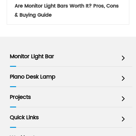
Are Monitor Light Bars Worth It? Pros, Cons
& Buying Guide
Monitor Light Bar

Piano Desk Lamp

Projects

Quick Links
