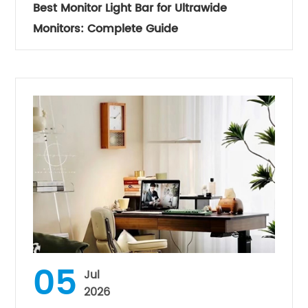
Best Monitor Light Bar for Ultrawide
Monitors: Complete Guide
05
Jul
2026