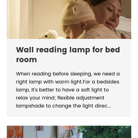
Wall reading lamp for bed
room
When reading before sleeping, we need a
right lamp with warm light.For a bedsides
lamp, It's better to have a soft light to
relax your mind; flexible adjustment
lampshade to change the light direc...