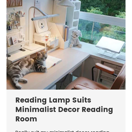
Reading Lamp Suits
Minimalist Decor Reading
Room