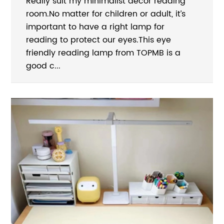
Really suit my minimalist decor reading
room.No matter for children or adult, it’s
important to have a right lamp for
reading to protect our eyes.This eye
friendly reading lamp from TOPMB is a
good c...