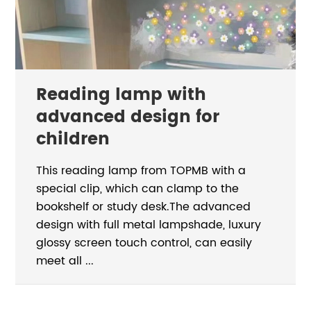
Reading lamp with
advanced design for
children
This reading lamp from TOPMB with a
special clip, which can clamp to the
bookshelf or study desk.The advanced
design with full metal lampshade, luxury
glossy screen touch control, can easily
meet all ...