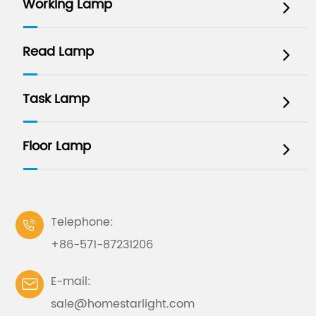
Working Lamp

Read Lamp

Task Lamp

Floor Lamp

Telephone:

+86-571-87231206
E-mail:

sale@homestarlight.com