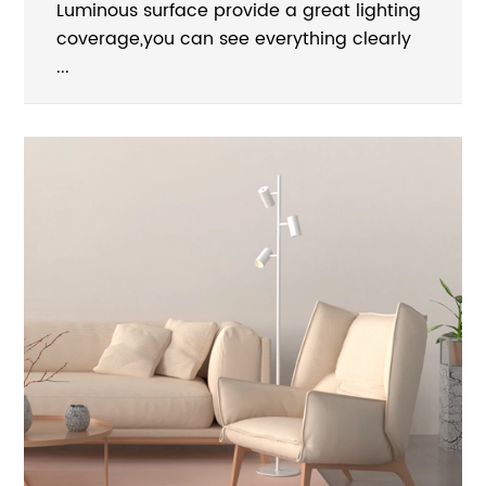
Luminous surface provide a great lighting
coverage,you can see everything clearly
...