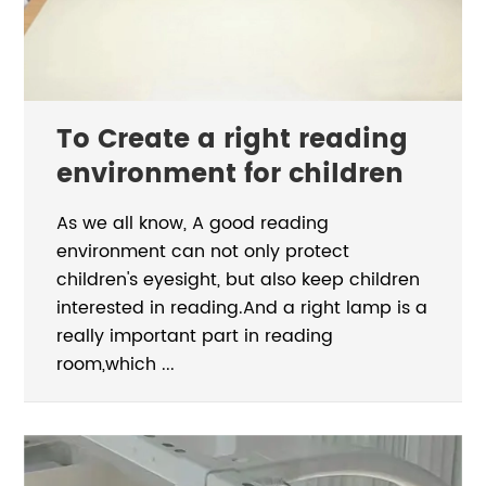
To Create a right reading
environment for children
As we all know, A good reading
environment can not only protect
children's eyesight, but also keep children
interested in reading.And a right lamp is a
really important part in reading
room,which ...