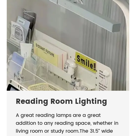
Reading Room Lighting
A great reading lamps are a great
addition to any reading space, whether in
living room or study room.The 31.5” wide