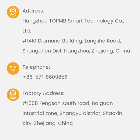
Address:

Hangzhou TOPMB Smart Technology Co.,
Ltd.
#1410 Diamond Building, Longshe Road,
Shangchen Dist, Hangzhou, Zhejiang, China
Telephone:

+86-571-86098511
Factory Address:

#1008 Fengsan south road, Baiguan
intustrial zone, Shangyu district, Shaoxin
city, Zhejiang, China