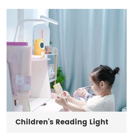
Children's Reading Light