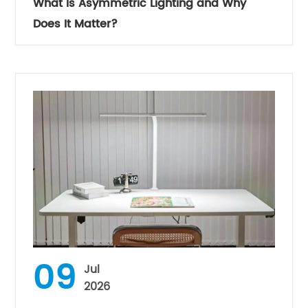
What Is Asymmetric Lighting and Why
Does It Matter?
09
Jul
2026