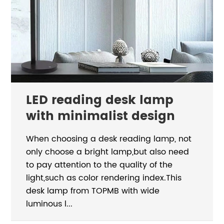
LED reading desk lamp
with minimalist design
When choosing a desk reading lamp, not
only choose a bright lamp,but also need
to pay attention to the quality of the
light,such as color rendering index.This
desk lamp from TOPMB with wide
luminous l...