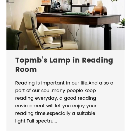
Topmb’s Lamp in Reading
Room
Reading is important in our life,And also a
port of our soul.many people keep
reading everyday, a good reading
environment will let you enjoy your
reading time.especially a suitable
light.Full spectru...