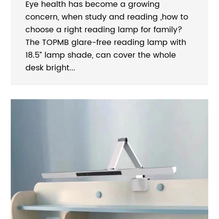
Eye health has become a growing
concern, when study and reading ,how to
choose a right reading lamp for family?
The TOPMB glare-free reading lamp with
18.5” lamp shade, can cover the whole
desk bright...