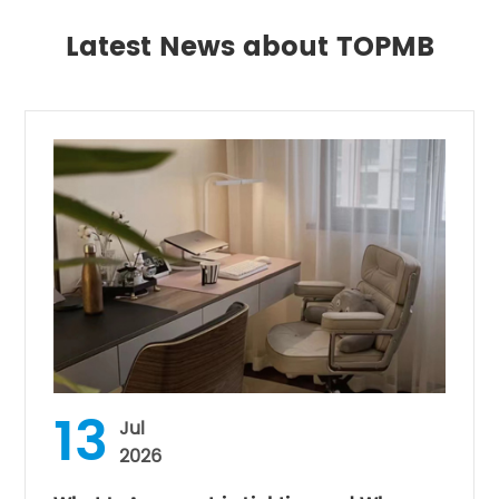
Latest News about TOPMB
13
Jul
2026