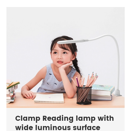
Clamp Reading lamp with
wide luminous surface