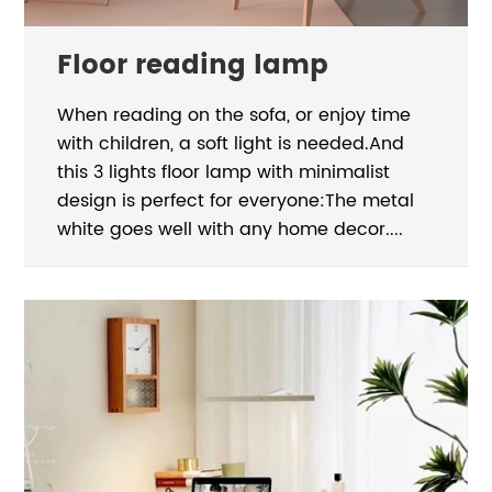
Floor reading lamp
When reading on the sofa, or enjoy time
with children, a soft light is needed.And
this 3 lights floor lamp with minimalist
design is perfect for everyone:The metal
white goes well with any home decor....