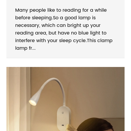
Many people like to reading for a while
before sleeping.So a good lamp is
necessary, which can bright up your
reading area, but have no blue light to
interfere with your sleep cycle.This clamp
lamp fr...