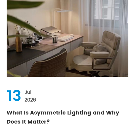
13
Jul
2026
What Is Asymmetric Lighting and Why
Does It Matter?