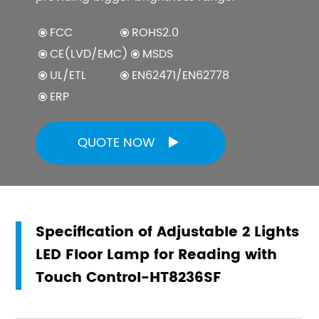
FCC
ROHS2.0
CE(LVD/EMC)
MSDS
UL/ETL
EN62471/EN62778
ERP
QUOTE NOW

Specification of Adjustable 2 Lights
LED Floor Lamp for Reading with
Touch Control-HT8236SF