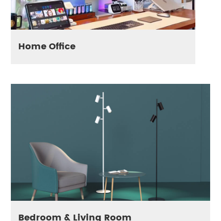
Home Office
Bedroom & Living Room