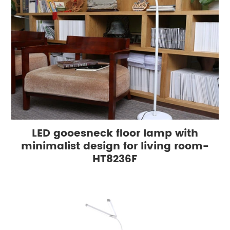
LED gooesneck floor lamp with
minimalist design for living room-
HT8236F