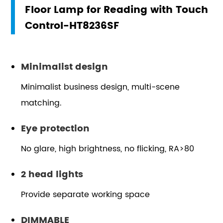
Floor Lamp for Reading with Touch
Control-HT8236SF
Minimalist design
Minimalist business design, multi-scene
matching.
Eye protection
No glare, high brightness, no flicking, RA>80
2 head lights
Provide separate working space
DIMMABLE