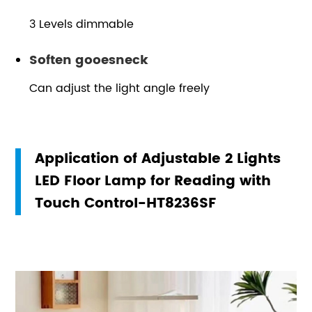
3 Levels dimmable
Soften gooesneck
Can adjust the light angle freely
Application of Adjustable 2 Lights
LED Floor Lamp for Reading with
Touch Control-HT8236SF