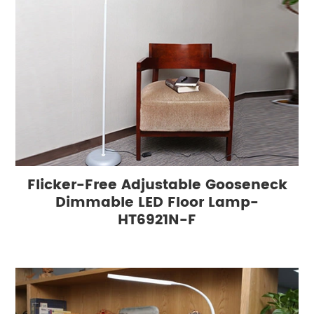
Flicker-Free Adjustable Gooseneck
Dimmable LED Floor Lamp-
HT6921N-F