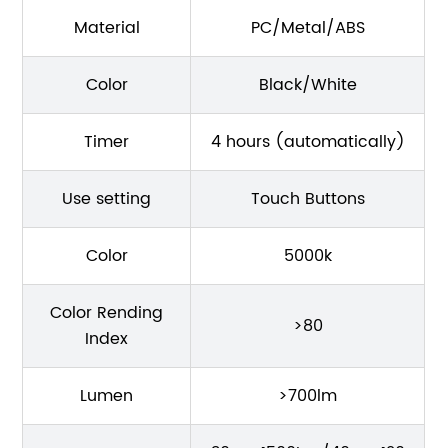
Material
PC/Metal/ABS
Color
Black/White
Timer
4 hours (automatically)
Use setting
Touch Buttons
Color
5000k
Color Rending
>80
Index
Lumen
>700lm