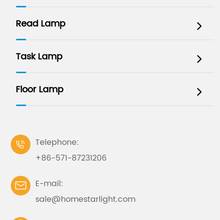
Read Lamp

Task Lamp

Floor Lamp

Telephone:

+86-571-87231206
E-mail:

sale@homestarlight.com