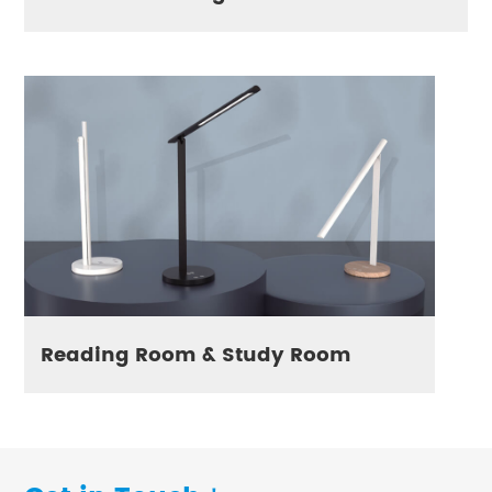
Reading Room & Study Room