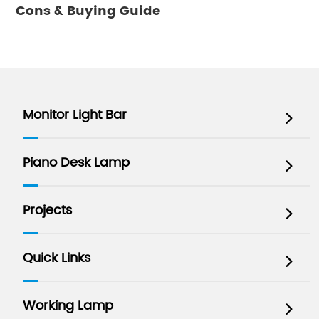
Cons & Buying Guide
Monitor Light Bar

Piano Desk Lamp

Projects

Quick Links

Working Lamp
