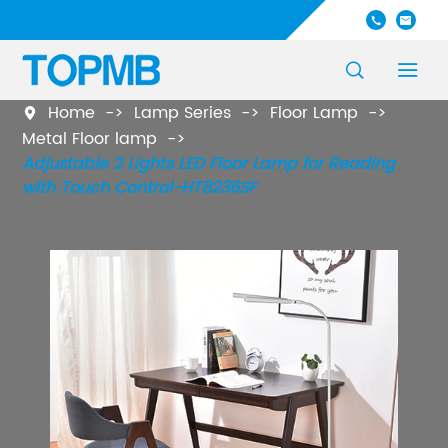




Home
Lamp Series
Floor Lamp

Metal Floor lamp
Adjustable 2 Lights LED Floor Lamp for Reading
with Touch Control-HT8236SF