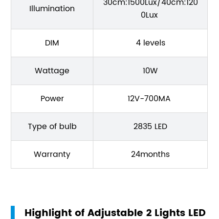
30cm:1500Lux/40cm:120
Illumination
0Lux
DIM
4 levels
Wattage
10W
Power
12V-700MA
Type of bulb
2835 LED
Warranty
24months
Highlight of Adjustable 2 Lights LED