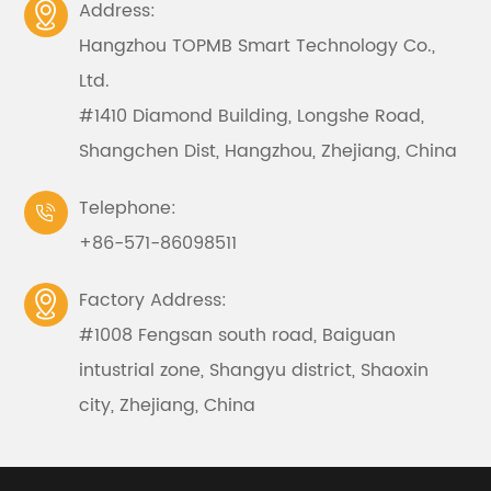
Address:

Hangzhou TOPMB Smart Technology Co.,
Ltd.
#1410 Diamond Building, Longshe Road,
Shangchen Dist, Hangzhou, Zhejiang, China
Telephone:

+86-571-86098511
Factory Address:

#1008 Fengsan south road, Baiguan
intustrial zone, Shangyu district, Shaoxin
city, Zhejiang, China