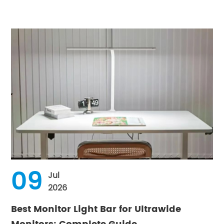
09
Jul
2026
Best Monitor Light Bar for Ultrawide