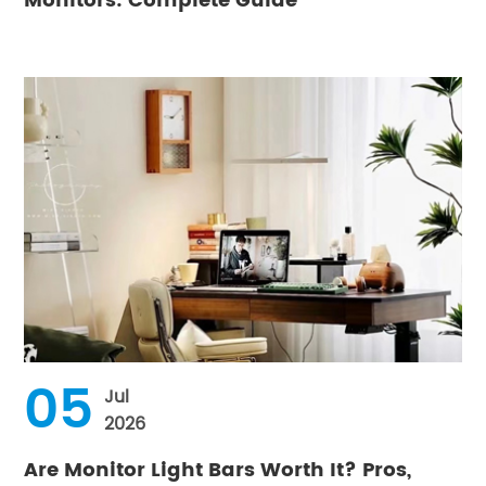
Monitors: Complete Guide
05
Jul
2026
Are Monitor Light Bars Worth It? Pros,