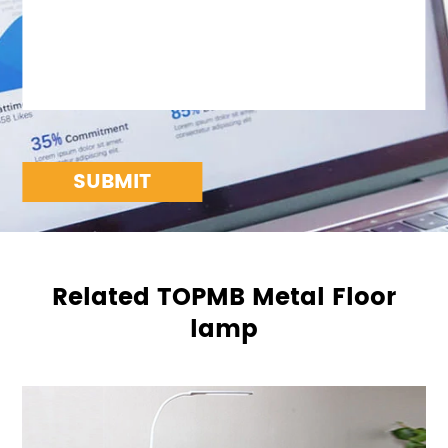
SUBMIT
Related TOPMB Metal Floor
lamp