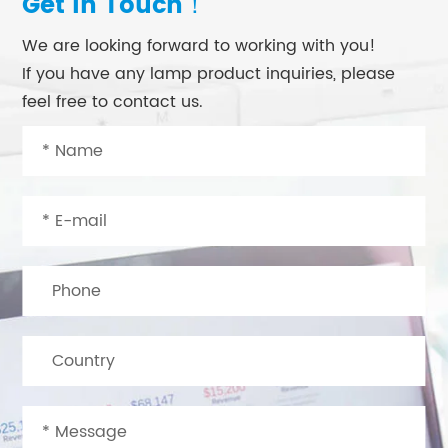
Get in Touch！
We are looking forward to working with you!
If you have any lamp product inquiries, please
feel free to contact us.