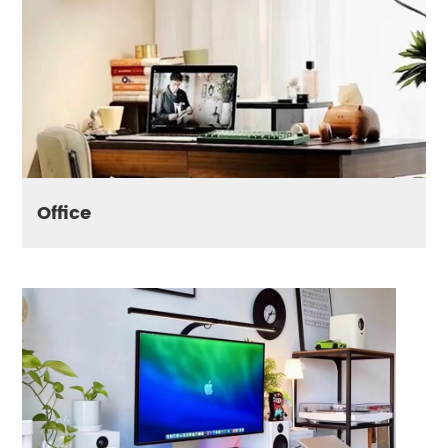
Office