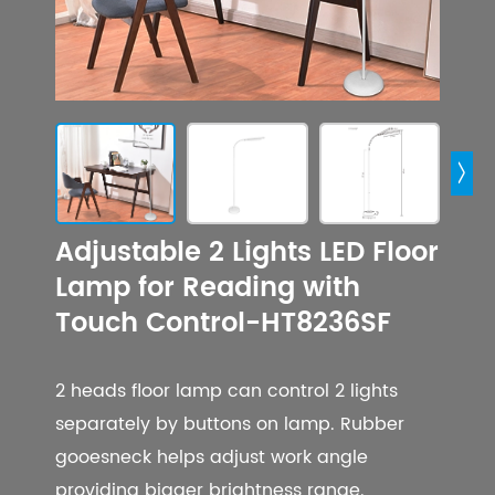

Adjustable 2 Lights LED Floor
Lamp for Reading with
Touch Control-HT8236SF
2 heads floor lamp can control 2 lights
separately by buttons on lamp. Rubber
gooesneck helps adjust work angle
providing bigger brightness range.