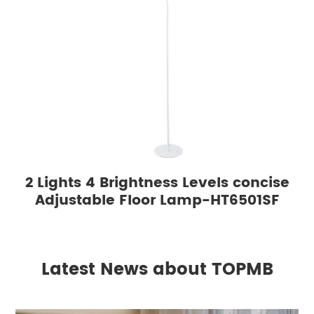
2 Lights 4 Brightness Levels concise
Adjustable Floor Lamp-HT6501SF
Latest News about TOPMB