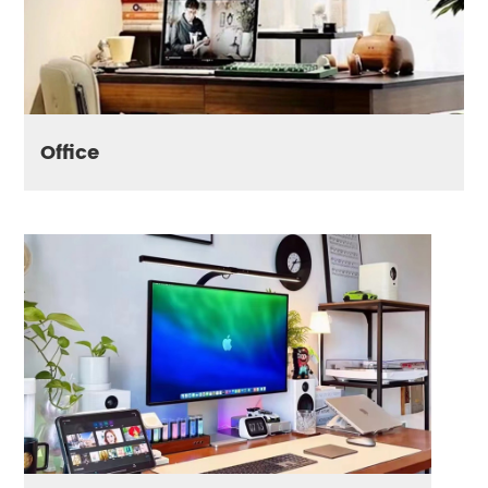
Office