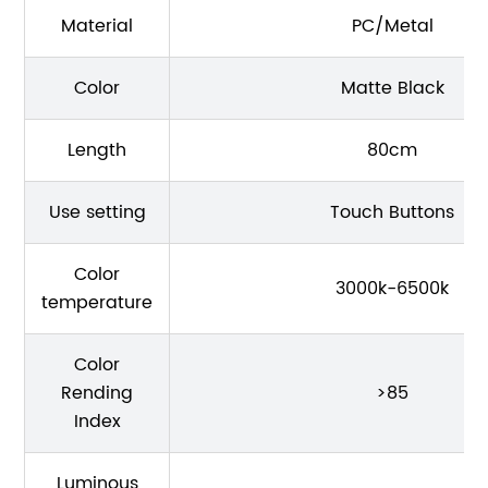
Material
PC/Metal
Color
Matte Black
Length
80cm
Use setting
Touch Buttons
Color
3000k-6500k
temperature
Color
Rending
>85
Index
Luminous