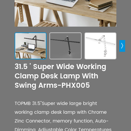

31.5 ' Super Wide Working
Clamp Desk Lamp With
Swing Arms-PHX005
TOPMB 31.5"Super wide large bright
working clamp desk lamp with Chrome
Zinc Connector, memory function, Auto-
Dimming, Adjustable Color Temperatures