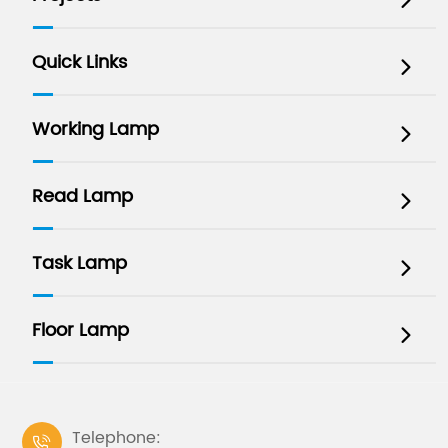

Quick Links

Working Lamp

Read Lamp

Task Lamp

Floor Lamp

Telephone:
