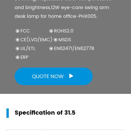
and brightness,12W eye-care swing arm
desk lamp for home office-PHX005.
FCC
ROHS2.0
CE(LVD/EMC)
MSDS
UL/ETL
EN62471/EN62778
ERP
QUOTE NOW

Specification of 31.5