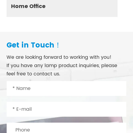
Home Office
Get in Touch！
We are looking forward to working with you!
If you have any lamp product inquiries, please
feel free to contact us.