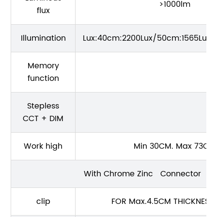
>1000lm
flux
Illumination
Lux:40cm:2200Lux/50cm:1565Lux/
Memory
function
Stepless
CCT + DIM
Work high
Min 30CM. Max 73CM
With Chrome Zinc Connector
clip
FOR Max.4.5CM THICKNESS 