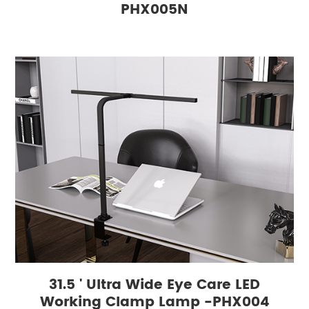
PHX005N
31.5 ' Ultra Wide Eye Care LED
Working Clamp Lamp -PHX004