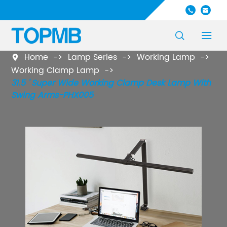




Home
Lamp Series
Working Lamp

Working Clamp Lamp
31.5 ' Super Wide Working Clamp Desk Lamp With
Swing Arms-PHX005