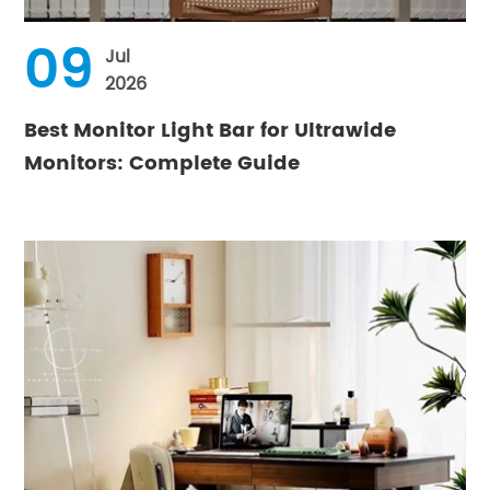
09
Jul
2026
Best Monitor Light Bar for Ultrawide
Monitors: Complete Guide