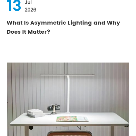
13
Jul
2026
What Is Asymmetric Lighting and Why
Does It Matter?