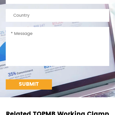
SUBMIT
Related TOPMB Working Clamp