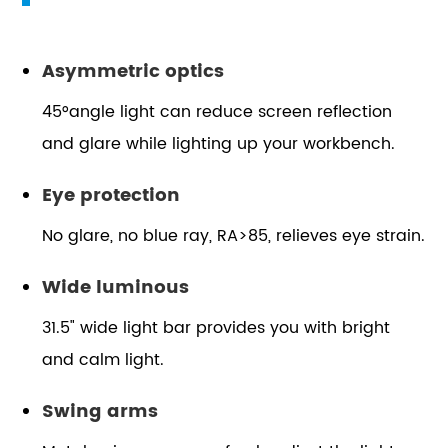
Asymmetric optics
45°angle light can reduce screen reflection
and glare while lighting up your workbench.
Eye protection
No glare, no blue ray, RA>85, relieves eye strain.
Wide luminous
31.5" wide light bar provides you with bright
and calm light.
Swing arms