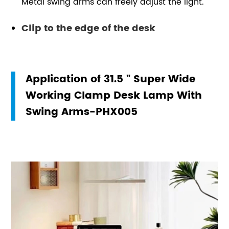
Metal swing arms can freely adjust the light.
Clip to the edge of the desk
Application of 31.5 " Super Wide
Working Clamp Desk Lamp With
Swing Arms-PHX005