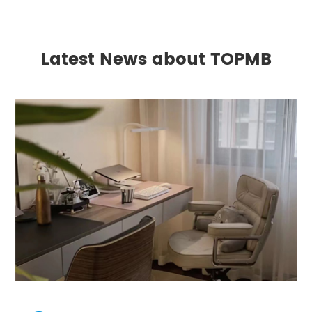
Latest News about TOPMB