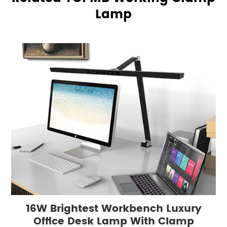
Lamp
16W Brightest Workbench Luxury
Office Desk Lamp With Clamp