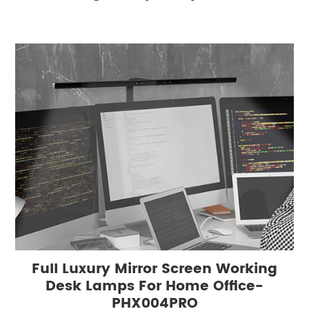
Full Luxury Mirror Screen Working
Desk Lamps For Home Office-
PHX004PRO