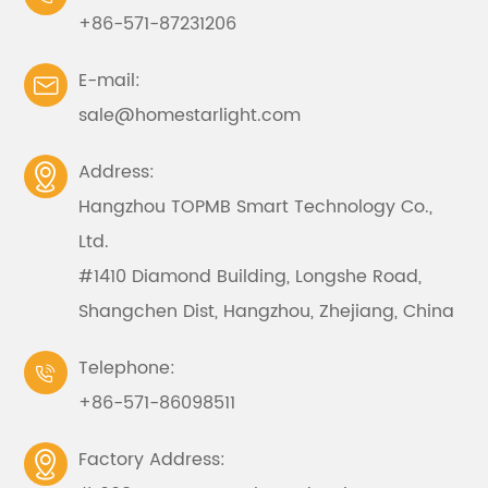
+86-571-87231206
E-mail:

sale@homestarlight.com
Address:

Hangzhou TOPMB Smart Technology Co.,
Ltd.
#1410 Diamond Building, Longshe Road,
Shangchen Dist, Hangzhou, Zhejiang, China
Telephone:

+86-571-86098511
Factory Address:
