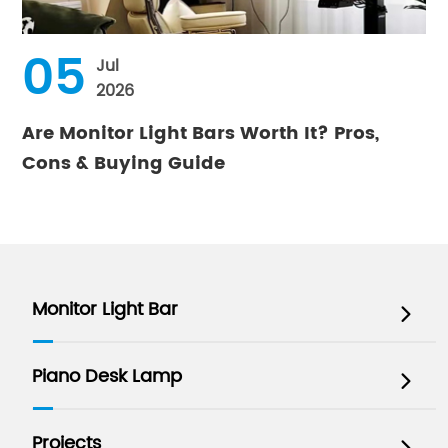
05
Jul
2026
Are Monitor Light Bars Worth It? Pros,
Cons & Buying Guide
Monitor Light Bar

Piano Desk Lamp

Projects