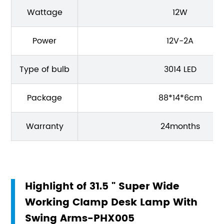
Wattage
12W
Power
12V-2A
Type of bulb
3014 LED
Package
88*14*6cm
Warranty
24months
Highlight of 31.5 " Super Wide
Working Clamp Desk Lamp With
Swing Arms-PHX005