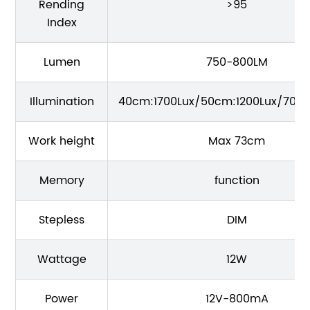
Rending
>95
Index
Lumen
750-800LM
Illumination
40cm:1700Lux/50cm:1200Lux/70C
Work height
Max 73cm
Memory
function
Stepless
DIM
Wattage
12W
Power
12V-800mA