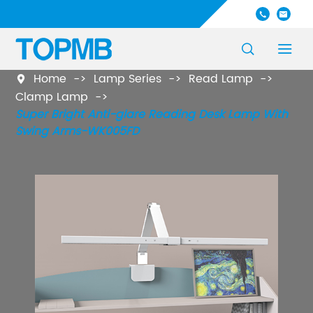




Home
Lamp Series
Read Lamp

Clamp Lamp
Super Bright Anti-glare Reading Desk Lamp With
Swing Arms-WK005FD