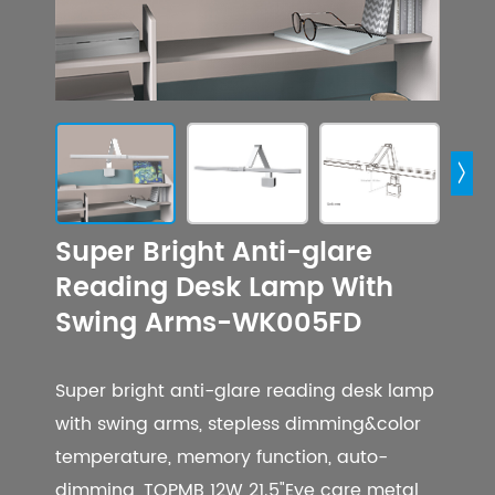

Super Bright Anti-glare
Reading Desk Lamp With
Swing Arms-WK005FD
Super bright anti-glare reading desk lamp
with swing arms, stepless dimming&color
temperature, memory function, auto-
dimming, TOPMB 12W 21.5"Eye care metal