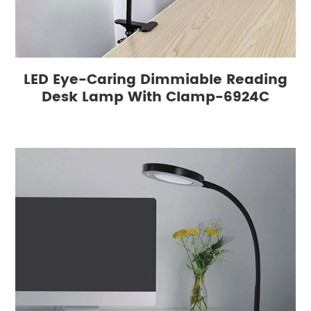
LED Eye-Caring Dimmiable Reading
Desk Lamp With Clamp-6924C