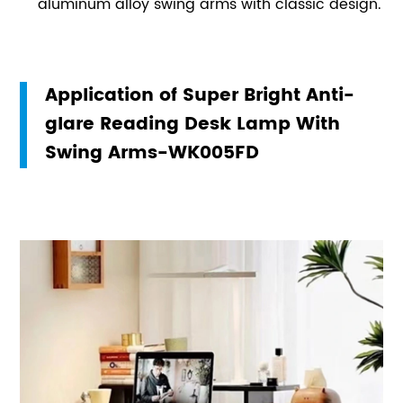
aluminum alloy swing arms with classic design.
Application of Super Bright Anti-
glare Reading Desk Lamp With
Swing Arms-WK005FD