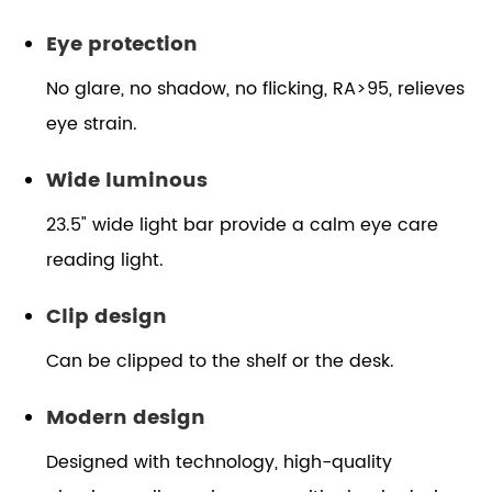
Eye protection
No glare, no shadow, no flicking, RA>95, relieves
eye strain.
Wide luminous
23.5" wide light bar provide a calm eye care
reading light.
Clip design
Can be clipped to the shelf or the desk.
Modern design
Designed with technology, high-quality