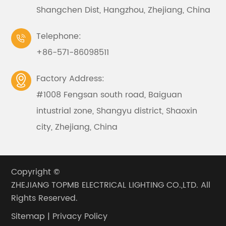
Shangchen Dist, Hangzhou, Zhejiang, China
Telephone:

+86-571-86098511
Factory Address:

#1008 Fengsan south road, Baiguan
intustrial zone, Shangyu district, Shaoxin
city, Zhejiang, China
Copyright ©
ZHEJIANG TOPMB ELECTRICAL LIGHTING CO.,LTD.
All
Rights Reserved.
Sitemap
|
Privacy Policy