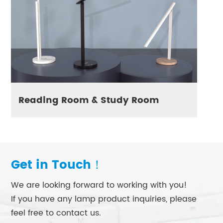
Reading Room & Study Room
Get in Touch！
We are looking forward to working with you!
If you have any lamp product inquiries, please
feel free to contact us.