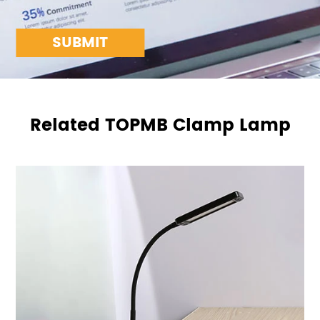
SUBMIT
Related TOPMB Clamp Lamp