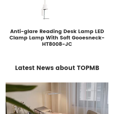
Anti-glare Reading Desk Lamp LED
Clamp Lamp With Soft Gooesneck-
HT8008-JC
Latest News about TOPMB