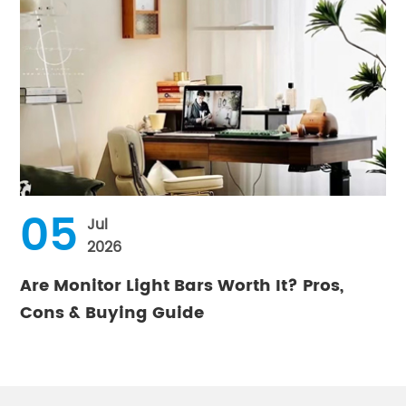
05
Jul
2026
Are Monitor Light Bars Worth It? Pros,
Cons & Buying Guide