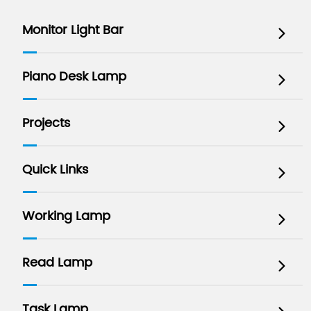
Monitor Light Bar

Piano Desk Lamp

Projects

Quick Links

Working Lamp

Read Lamp

Task Lamp