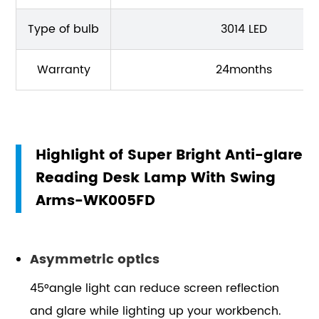
Type of bulb
3014 LED
Warranty
24months
Highlight of Super Bright Anti-glare
Reading Desk Lamp With Swing
Arms-WK005FD
Asymmetric optics
45°angle light can reduce screen reflection
and glare while lighting up your workbench.