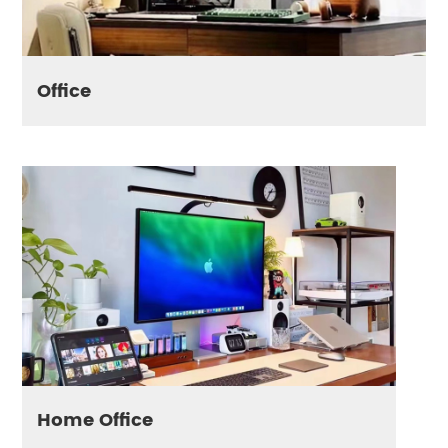
Office
Home Office