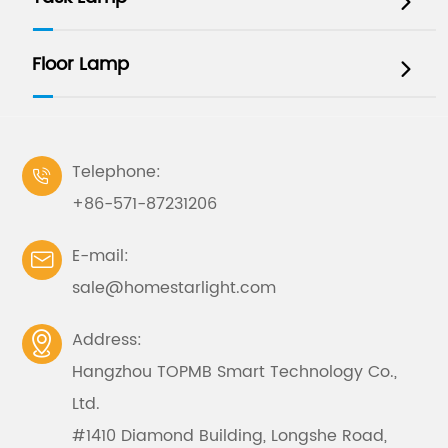

Floor Lamp

Telephone:

+86-571-87231206
E-mail:

sale@homestarlight.com
Address:

Hangzhou TOPMB Smart Technology Co.,
Ltd.
#1410 Diamond Building, Longshe Road,