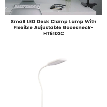
Small LED Desk Clamp Lamp With
Flexible Adjustable Gooesneck-
HT6102C