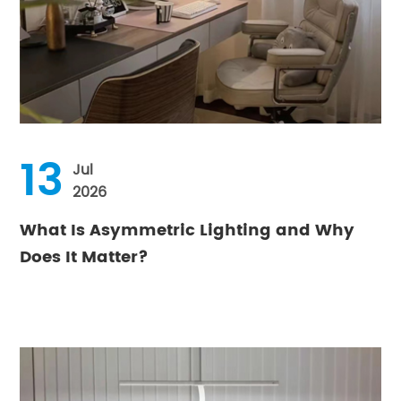
13
Jul
2026
What Is Asymmetric Lighting and Why
Does It Matter?