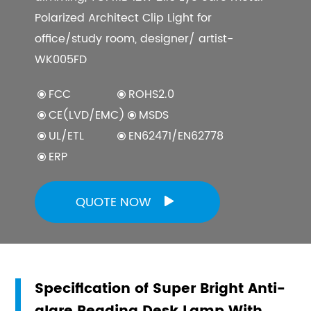
Polarized Architect Clip Light for
office/study room, designer/ artist-
WK005FD
FCC
ROHS2.0
CE(LVD/EMC)
MSDS
UL/ETL
EN62471/EN62778
ERP
QUOTE NOW

Specification of Super Bright Anti-