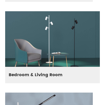
Bedroom & Living Room