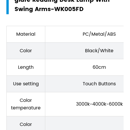
glare Reading Desk Lamp With
Swing Arms-WK005FD
Material
PC/Metal/ABS
Color
Black/White
Length
60cm
Use setting
Touch Buttons
Color
3000k-4000k-6000k
temperature
Color