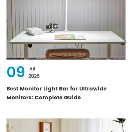
09
Jul
2026
Best Monitor Light Bar for Ultrawide
Monitors: Complete Guide