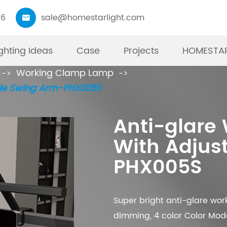
06
sale@homestarlight.com

ighting Ideas
Case
Projects
HOMESTAR
Working Clamp Lamp
01
ble Swing Arm-PHX005S
Moni
W
P
T
F
R
Anti-glare
Best Pr
19”
Int
Ta
TO
Li
With Adjus
have mo
you
Mod
pr
an
fu
PHX005S
kinds o
imp
bla
ma
in
re
Monitor
up 
ad
do
can mat
ca
co
Super bright anti-glare wo
dimming, 4 color Color Mode