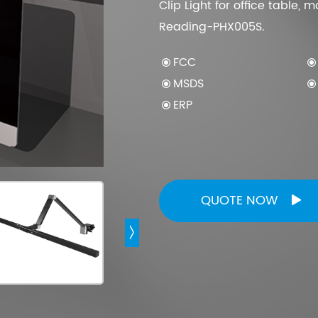
Clip Light for office table,
Reading-PHX005S.
Computer Monitor Light
FCC
Curved Monitor Light 1000R/1800R
MSDS
Monitor Light Bar With Wireless Remote
ERP
Laptop Monitor Light
Ultra Wide Monitor Desk Lamp
QUOTE NOW

