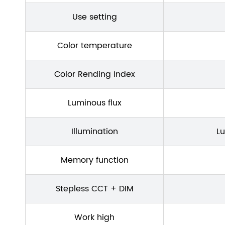
Use setting
Color temperature
Color Rending Index
Luminous flux
Illumination
L
Memory function
Stepless CCT + DIM
Work high