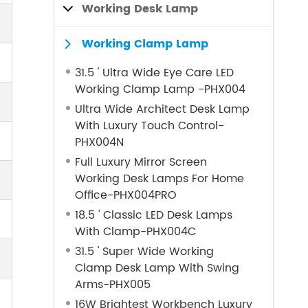
Working Desk Lamp

Working Clamp Lamp

31.5 ' Ultra Wide Eye Care LED
Working Clamp Lamp -PHX004
Ultra Wide Architect Desk Lamp
With Luxury Touch Control-
PHX004N
Full Luxury Mirror Screen
Working Desk Lamps For Home
Office-PHX004PRO
18.5 ' Classic LED Desk Lamps
With Clamp-PHX004C
31.5 ' Super Wide Working
Clamp Desk Lamp With Swing
Arms-PHX005
16W Brightest Workbench Luxury