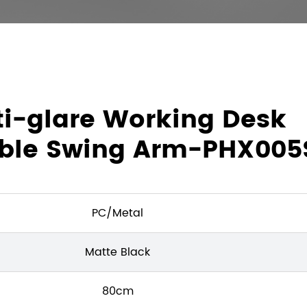
nti-glare Working Desk
able Swing Arm-PHX005
PC/Metal
Matte Black
80cm