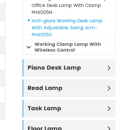
Office Desk Lamp With Clamp
PHX005N
Anti-glare Working Desk Lamp
With Adjustable Swing Arm-
PHX005S
Working Clamp Lamp With

Wireless Control
Piano Desk Lamp

Read Lamp

Task Lamp

Floor Lamp
