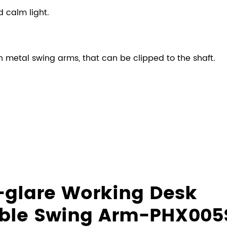
d calm light.
 metal swing arms, that can be clipped to the shaft.
i-glare Working Desk
able Swing Arm-PHX005