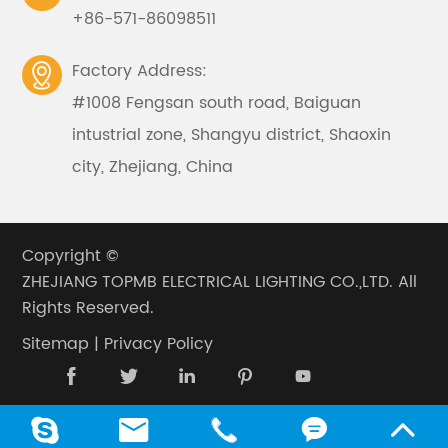
+86-571-86098511
Factory Address:

#1008 Fengsan south road, Baiguan
intustrial zone, Shangyu district, Shaoxin
city, Zhejiang, China
Copyright ©
ZHEJIANG TOPMB ELECTRICAL LIGHTING CO.,LTD.
All
Rights Reserved.
Sitemap
|
Privacy Policy









