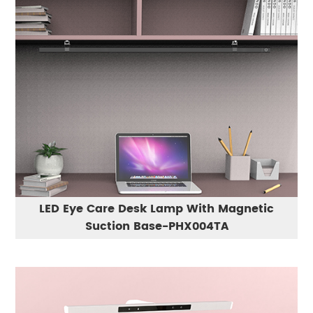
LED Eye Care Desk Lamp With Magnetic
Suction Base-PHX004TA