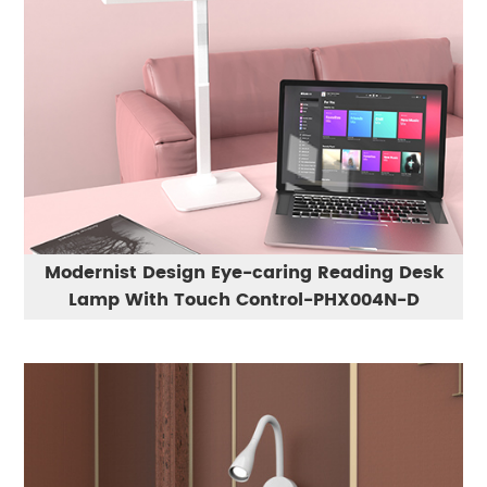
Modernist Design Eye-caring Reading Desk
Lamp With Touch Control-PHX004N-D