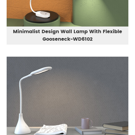
Minimalist Design Wall Lamp With Flexible
Gooseneck-WD6102