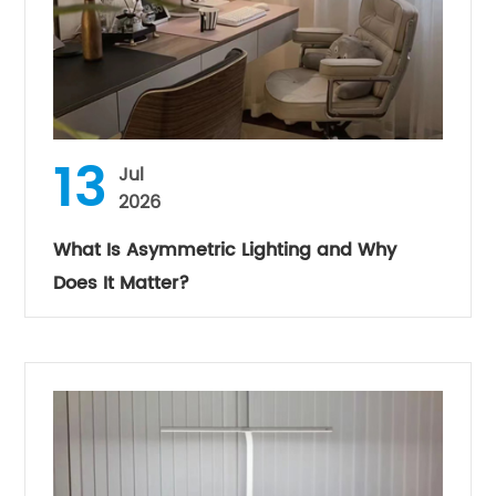
13
Jul
2026
What Is Asymmetric Lighting and Why
Does It Matter?