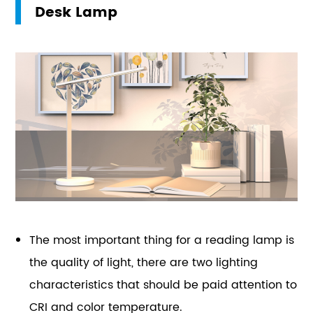
Desk Lamp
The most important thing for a reading lamp is
the quality of light, there are two lighting
characteristics that should be paid attention to
CRI and color temperature.