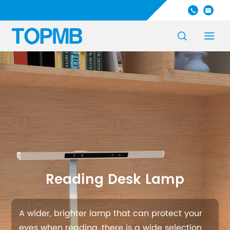




Reading Desk Lamp
A wider, brighter lamp that can protect your
eyes when reading, there is a wide selection