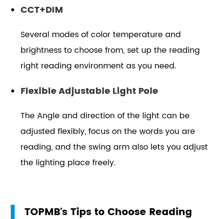
CCT+DIM
Several modes of color temperature and
brightness to choose from, set up the reading
right reading environment as you need.
Flexible Adjustable Light Pole
The Angle and direction of the light can be
adjusted flexibly, focus on the words you are
reading, and the swing arm also lets you adjust
the lighting place freely.
TOPMB's Tips to Choose Reading