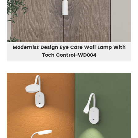
Modernist Design Eye Care Wall Lamp With
Toch Control-WD004