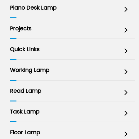
Piano Desk Lamp

Projects

Quick Links

Working Lamp

Read Lamp

Task Lamp

Floor Lamp
