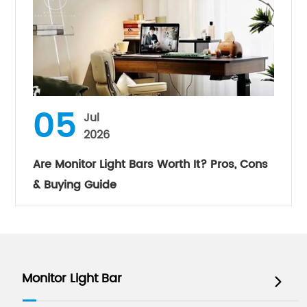
05
Jul
2026
Are Monitor Light Bars Worth It? Pros, Cons
& Buying Guide
Monitor Light Bar
