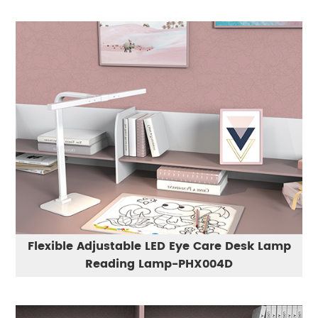
Flexible Adjustable LED Eye Care Desk Lamp
Reading Lamp-PHX004D