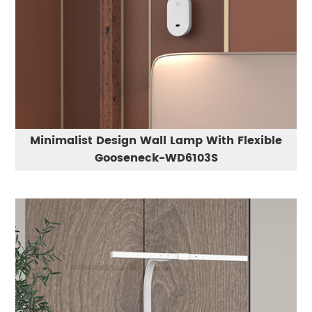
Minimalist Design Wall Lamp With Flexible
Gooseneck-WD6103S