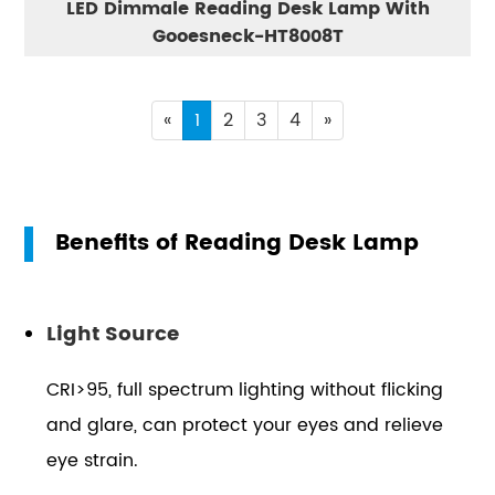
LED Dimmale Reading Desk Lamp With
Gooesneck-HT8008T
«
1
2
3
4
»
Benefits of Reading Desk Lamp
Light Source
CRI>95, full spectrum lighting without flicking
and glare, can protect your eyes and relieve
eye strain.