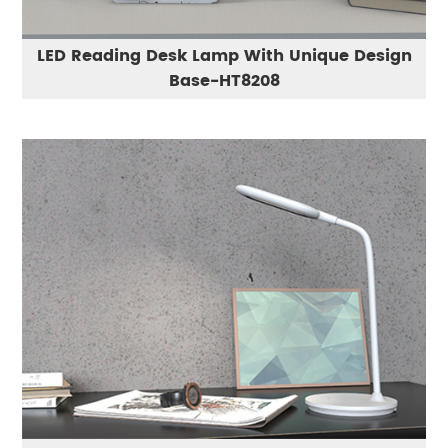
LED Reading Desk Lamp With Unique Design
Base-HT8208