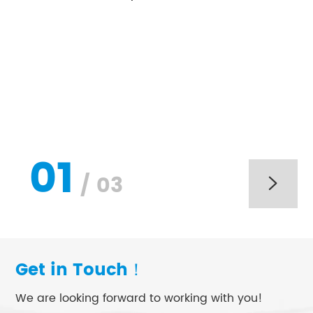
01
/
03

Get in Touch！
We are looking forward to working with you!