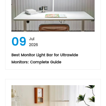
09
Jul
2026
Best Monitor Light Bar for Ultrawide
Monitors: Complete Guide