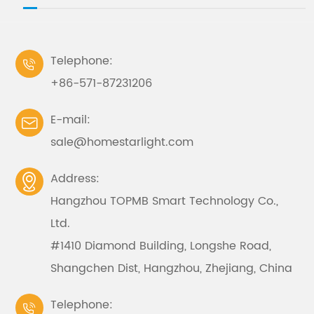
Telephone:

+86-571-87231206
E-mail:

sale@homestarlight.com
Address:

Hangzhou TOPMB Smart Technology Co.,
Ltd.
#1410 Diamond Building, Longshe Road,
Shangchen Dist, Hangzhou, Zhejiang, China
Telephone:
