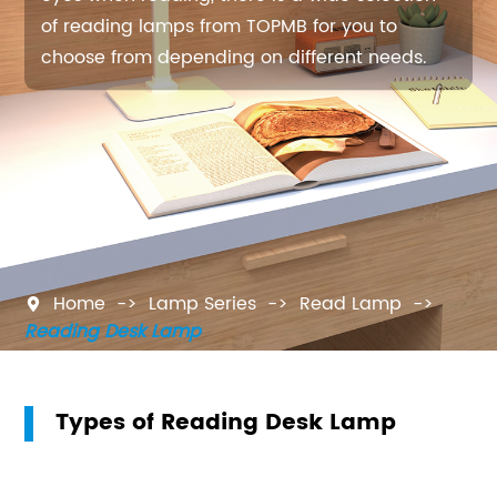
of reading lamps from TOPMB for you to
choose from depending on different needs.
Home
Lamp Series
Read Lamp

Reading Desk Lamp
Types of Reading Desk Lamp