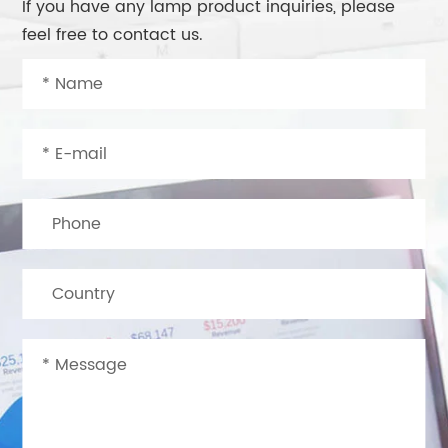
If you have any lamp product inquiries, please
feel free to contact us.