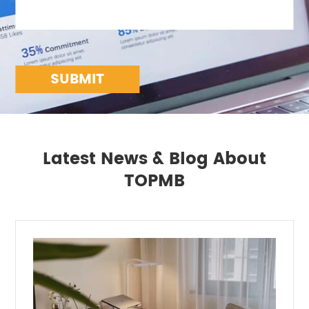
SUBMIT
Latest News & Blog About
TOPMB