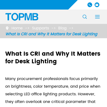




Home
Supports
Blog

What Is CRI and Why It Matters for Desk Lighting
What Is CRI and Why It Matters
for Desk Lighting
Many procurement professionals focus primarily
on brightness, color temperature, and price when
selecting LED office lighting products. However,
they often overlook one critical parameter that