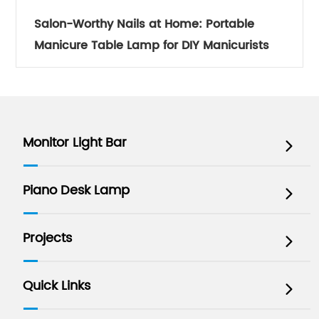
Salon-Worthy Nails at Home: Portable
Manicure Table Lamp for DIY Manicurists
Monitor Light Bar

Piano Desk Lamp

Projects

Quick Links
