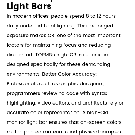
Light Bars
In modern offices, people spend 8 to 12 hours
daily under artificial lighting. This prolonged
exposure makes CRI one of the most important
factors for maintaining focus and reducing
discomfort. TOPMB's high-CRI solutions are
designed specifically for these demanding
environments. Better Color Accuracy:
Professionals such as graphic designers,
programmers reviewing code with syntax
highlighting, video editors, and architects rely on
accurate color representation. A high-CRI
monitor light bar ensures that on-screen colors
match printed materials and physical samples