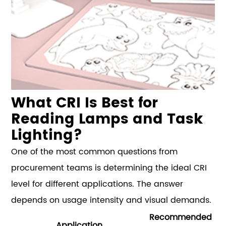
What CRI Is Best for
Reading Lamps and Task
Lighting?
One of the most common questions from
procurement teams is determining the ideal CRI
level for different applications. The answer
depends on usage intensity and visual demands.
Recommended
Application