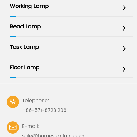
Working Lamp

Read Lamp

Task Lamp

Floor Lamp

Telephone:

+86-571-87231206
E-mail:

sale@homestarlight.com