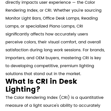
directly impacts user experience — the Color
Rendering Index, or CRI. Whether you're sourcing
Monitor Light Bars, Office Desk Lamps, Reading
Lamps, or specialized Piano Lamps, CRI
significantly affects how accurately users
perceive colors, their visual comfort, and overall
satisfaction during long work sessions. For brands,
importers, and OEM buyers, mastering CRI is key
to developing competitive, premium lighting
solutions that stand out in the market.
What Is CRI in Desk
Lighting?
The Color Rendering Index (CRI) is a quantitative
measure of a light source's ability to accurately