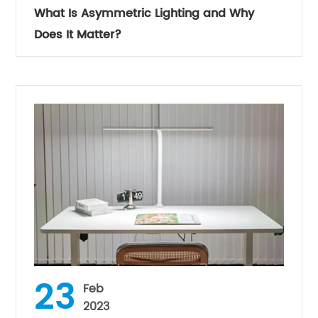
What Is Asymmetric Lighting and Why
Does It Matter?
23
Feb
2023