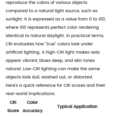
reproduce the colors of various objects
compared to a natural light source, such as
sunlight. It is expressed as a value from 0 to 100,
where 100 represents perfect color rendering
identical to natural daylight. In practical terms,
CRI evaluates how "true" colors look under
artificial lighting. A high-CRI light makes reds
appear vibrant, blues deep, and skin tones
natural. Low-CRI lighting can make the same
objects look dull, washed out, or distorted.
Here's a quick reference for CRI scores and their
real-world implications:
CRI
Color
Typical Application
Score
Accuracy