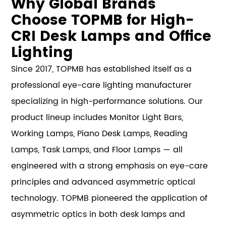
Why Global Brands
Choose TOPMB for High-
CRI Desk Lamps and Office
Lighting
Since 2017, TOPMB has established itself as a
professional eye-care lighting manufacturer
specializing in high-performance solutions. Our
product lineup includes Monitor Light Bars,
Working Lamps, Piano Desk Lamps, Reading
Lamps, Task Lamps, and Floor Lamps — all
engineered with a strong emphasis on eye-care
principles and advanced asymmetric optical
technology. TOPMB pioneered the application of
asymmetric optics in both desk lamps and