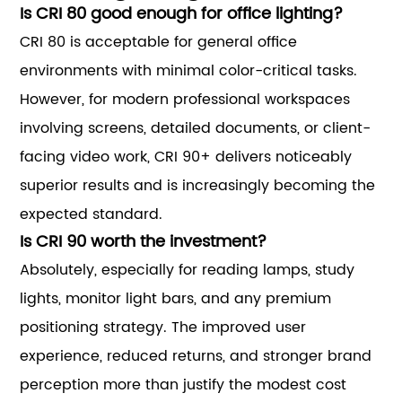
Is CRI 80 good enough for office lighting?
CRI 80 is acceptable for general office
environments with minimal color-critical tasks.
However, for modern professional workspaces
involving screens, detailed documents, or client-
facing video work, CRI 90+ delivers noticeably
superior results and is increasingly becoming the
expected standard.
Is CRI 90 worth the investment?
Absolutely, especially for reading lamps, study
lights, monitor light bars, and any premium
positioning strategy. The improved user
experience, reduced returns, and stronger brand
perception more than justify the modest cost