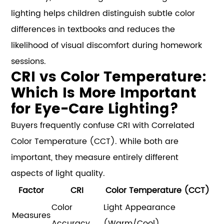
lighting helps children distinguish subtle color
differences in textbooks and reduces the
likelihood of visual discomfort during homework
sessions.
CRI vs Color Temperature:
Which Is More Important
for Eye-Care Lighting?
Buyers frequently confuse CRI with Correlated
Color Temperature (CCT). While both are
important, they measure entirely different
aspects of light quality.
Factor
CRI
Color Temperature (CCT)
Color
Light Appearance
Measures
Accuracy
(Warm/Cool)