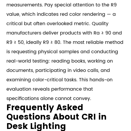
measurements. Pay special attention to the R9
value, which indicates red color rendering — a
critical but often overlooked metric. Quality
manufacturers deliver products with Ra ≥ 90 and
R9 ≥ 50, ideally R9 ≥ 80. The most reliable method
is requesting physical samples and conducting
real-world testing: reading books, working on
documents, participating in video calls, and
examining color-critical tasks. This hands-on
evaluation reveals performance that
specifications alone cannot convey.
Frequently Asked
Questions About CRI in
Desk Lighting