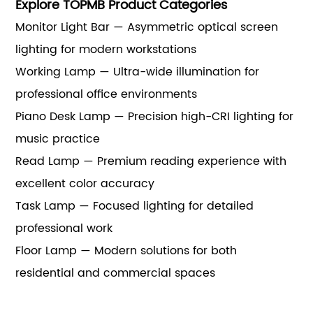
Explore TOPMB Product Categories
Monitor Light Bar — Asymmetric optical screen
lighting for modern workstations
Working Lamp — Ultra-wide illumination for
professional office environments
Piano Desk Lamp — Precision high-CRI lighting for
music practice
Read Lamp — Premium reading experience with
excellent color accuracy
Task Lamp — Focused lighting for detailed
professional work
Floor Lamp — Modern solutions for both
residential and commercial spaces