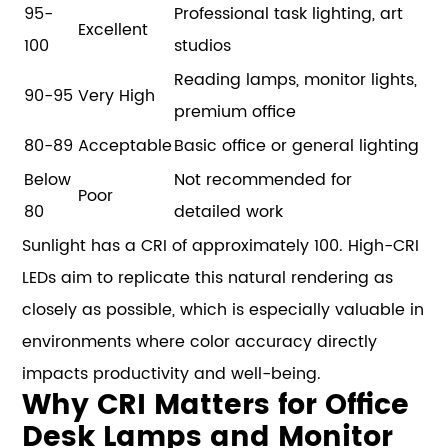
95-
Professional task lighting, art
Excellent
100
studios
Reading lamps, monitor lights,
90-95
Very High
premium office
80-89
Acceptable
Basic office or general lighting
Below
Not recommended for
Poor
80
detailed work
Sunlight has a CRI of approximately 100. High-CRI
LEDs aim to replicate this natural rendering as
closely as possible, which is especially valuable in
environments where color accuracy directly
impacts productivity and well-being.
Why CRI Matters for Office
Desk Lamps and Monitor