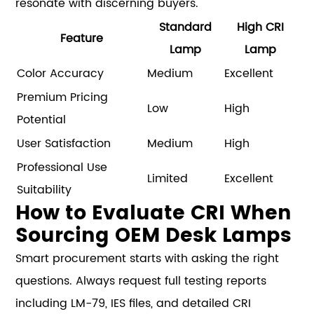
resonate with discerning buyers.
Standard
High CRI
Feature
Lamp
Lamp
Color Accuracy
Medium
Excellent
Premium Pricing
Low
High
Potential
User Satisfaction
Medium
High
Professional Use
Limited
Excellent
Suitability
How to Evaluate CRI When
Sourcing OEM Desk Lamps
Smart procurement starts with asking the right
questions. Always request full testing reports
including LM-79, IES files, and detailed CRI