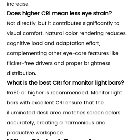
increase.
Does higher CRI mean less eye strain?
Not directly, but it contributes significantly to
visual comfort. Natural color rendering reduces
cognitive load and adaptation effort,
complementing other eye-care features like
flicker-free drivers and proper brightness
distribution.
What is the best CRI for monitor light bars?
Ra90 or higher is recommended. Monitor light
bars with excellent CRI ensure that the
illuminated desk area matches screen colors
accurately, creating a harmonious and
productive workspace.