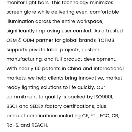
monitor light bars. This technology minimizes
screen glare while delivering even, comfortable
illumination across the entire workspace,
significantly improving user comfort. As a trusted
OEM & ODM partner for global brands, TOPMB
supports private label projects, custom
manufacturing, and full product development.
With nearly 60 patents in China and international
markets, we help clients bring innovative, market-
ready lighting solutions to life quickly. Our
commitment to quality is backed by ISO9001,
BSCI, and SEDEX factory certifications, plus
product certifications including CE, ETL, FCC, CB,
RoHS, and REACH.