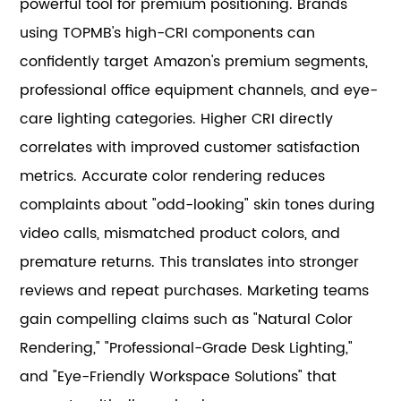
powerful tool for premium positioning. Brands
using TOPMB's high-CRI components can
confidently target Amazon's premium segments,
professional office equipment channels, and eye-
care lighting categories. Higher CRI directly
correlates with improved customer satisfaction
metrics. Accurate color rendering reduces
complaints about "odd-looking" skin tones during
video calls, mismatched product colors, and
premature returns. This translates into stronger
reviews and repeat purchases. Marketing teams
gain compelling claims such as "Natural Color
Rendering," "Professional-Grade Desk Lighting,"
and "Eye-Friendly Workspace Solutions" that