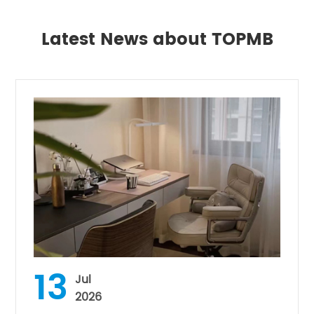
Latest News about TOPMB
13
Jul
2026