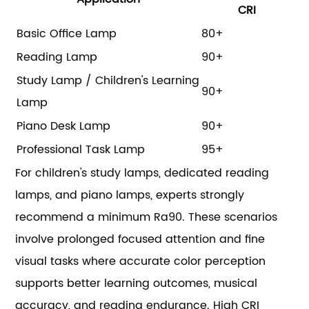
CRI
Basic Office Lamp
80+
Reading Lamp
90+
Study Lamp / Children's Learning
90+
Lamp
Piano Desk Lamp
90+
Professional Task Lamp
95+
For children's study lamps, dedicated reading
lamps, and piano lamps, experts strongly
recommend a minimum Ra90. These scenarios
involve prolonged focused attention and fine
visual tasks where accurate color perception
supports better learning outcomes, musical
accuracy, and reading endurance. High CRI