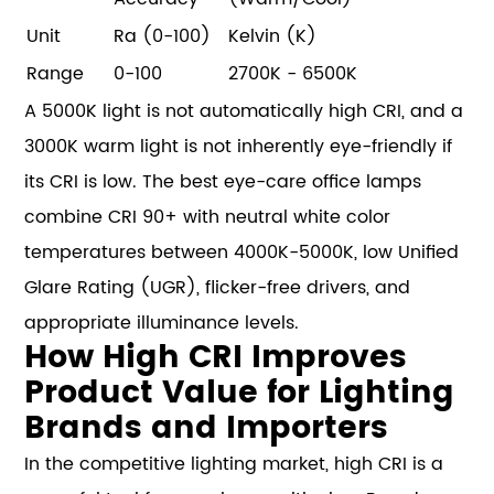
Unit
Ra (0-100)
Kelvin (K)
Range
0-100
2700K - 6500K
A 5000K light is not automatically high CRI, and a
3000K warm light is not inherently eye-friendly if
its CRI is low. The best eye-care office lamps
combine CRI 90+ with neutral white color
temperatures between 4000K-5000K, low Unified
Glare Rating (UGR), flicker-free drivers, and
appropriate illuminance levels.
How High CRI Improves
Product Value for Lighting
Brands and Importers
In the competitive lighting market, high CRI is a