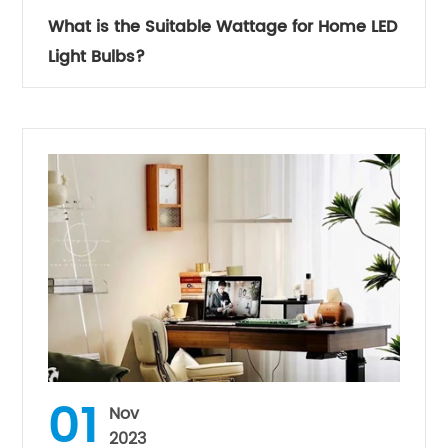
What is the Suitable Wattage for Home LED
Light Bulbs?
01
Nov
2023