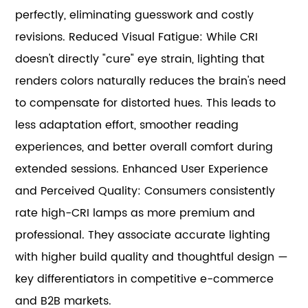
perfectly, eliminating guesswork and costly
revisions. Reduced Visual Fatigue: While CRI
doesn't directly "cure" eye strain, lighting that
renders colors naturally reduces the brain's need
to compensate for distorted hues. This leads to
less adaptation effort, smoother reading
experiences, and better overall comfort during
extended sessions. Enhanced User Experience
and Perceived Quality: Consumers consistently
rate high-CRI lamps as more premium and
professional. They associate accurate lighting
with higher build quality and thoughtful design —
key differentiators in competitive e-commerce
and B2B markets.