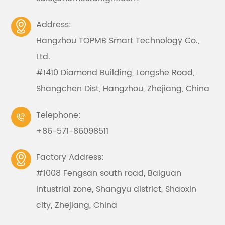
Address:

Hangzhou TOPMB Smart Technology Co.,
Ltd.
#1410 Diamond Building, Longshe Road,
Shangchen Dist, Hangzhou, Zhejiang, China
Telephone:

+86-571-86098511
Factory Address:

#1008 Fengsan south road, Baiguan
intustrial zone, Shangyu district, Shaoxin
city, Zhejiang, China