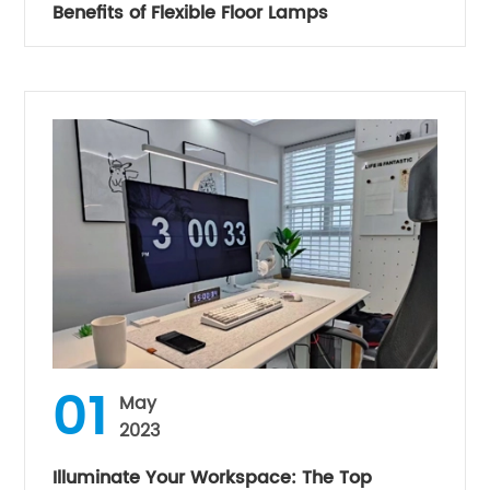
Benefits of Flexible Floor Lamps
01
May
2023
Illuminate Your Workspace: The Top