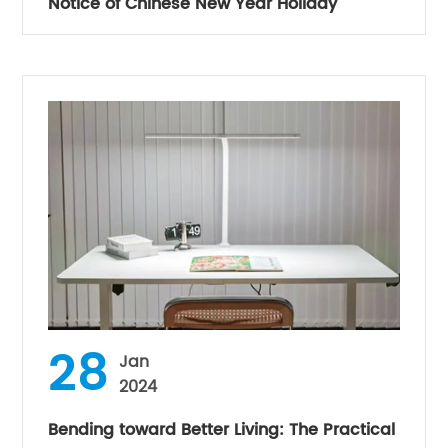
Notice of Chinese New Year Holiday
28
Jan
2024
Bending toward Better Living: The Practical