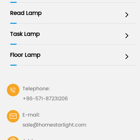
Read Lamp

Task Lamp

Floor Lamp

Telephone:

+86-571-87231206
E-mail:

sale@homestarlight.com