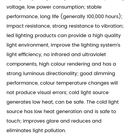
voltage, low power consumption; stable
performance, long life (generally 100,000 hours);
impact resistance, strong resistance to vibration;
led lighting products can provide a high quality
light environment, improve the lighting system's
light efficiency, no infrared and ultraviolet
components, high colour rendering and has a
strong luminous directionality; good dimming
performance, colour temperature changes will
not produce visual errors; cold light source
generates low heat, can be safe. The cold light
source has low heat generation and is safe to
touch; improves glare and reduces and
eliminates light pollution.