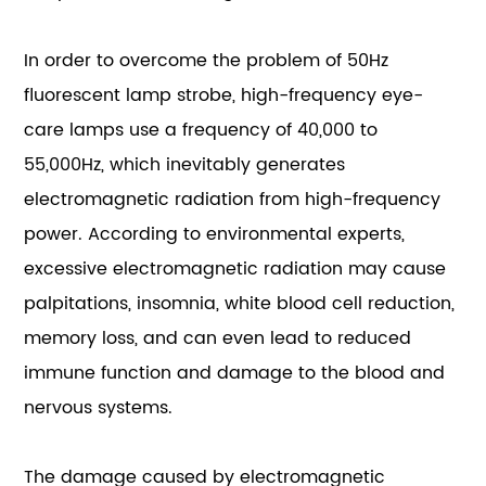
In order to overcome the problem of 50Hz
fluorescent lamp strobe, high-frequency eye-
care lamps use a frequency of 40,000 to
55,000Hz, which inevitably generates
electromagnetic radiation from high-frequency
power. According to environmental experts,
excessive electromagnetic radiation may cause
palpitations, insomnia, white blood cell reduction,
memory loss, and can even lead to reduced
immune function and damage to the blood and
nervous systems.
The damage caused by electromagnetic