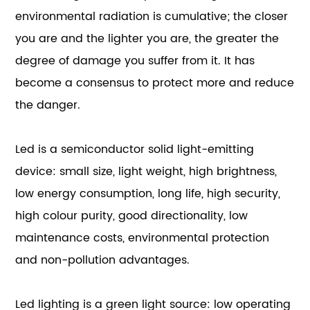
environmental radiation is cumulative; the closer
you are and the lighter you are, the greater the
degree of damage you suffer from it. It has
become a consensus to protect more and reduce
the danger.
Led is a semiconductor solid light-emitting
device: small size, light weight, high brightness,
low energy consumption, long life, high security,
high colour purity, good directionality, low
maintenance costs, environmental protection
and non-pollution advantages.
Led lighting is a green light source: low operating