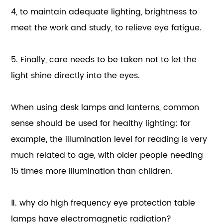
4, to maintain adequate lighting, brightness to
meet the work and study, to relieve eye fatigue.
5. Finally, care needs to be taken not to let the
light shine directly into the eyes.
When using desk lamps and lanterns, common
sense should be used for healthy lighting: for
example, the illumination level for reading is very
much related to age, with older people needing
15 times more illumination than children.
Ⅱ. why do high frequency eye protection table
lamps have electromagnetic radiation?