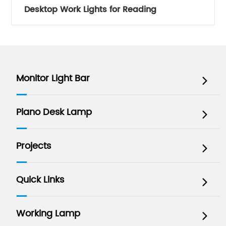
Desktop Work Lights for Reading
Monitor Light Bar

Piano Desk Lamp

Projects

Quick Links

Working Lamp
