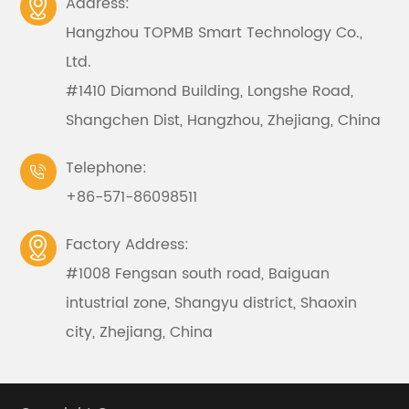
Address:

Hangzhou TOPMB Smart Technology Co.,
Ltd.
#1410 Diamond Building, Longshe Road,
Shangchen Dist, Hangzhou, Zhejiang, China
Telephone:

+86-571-86098511
Factory Address:

#1008 Fengsan south road, Baiguan
intustrial zone, Shangyu district, Shaoxin
city, Zhejiang, China