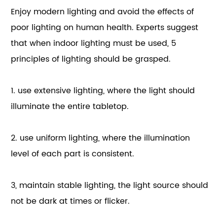
Enjoy modern lighting and avoid the effects of
poor lighting on human health. Experts suggest
that when indoor lighting must be used, 5
principles of lighting should be grasped.
1. use extensive lighting, where the light should
illuminate the entire tabletop.
2. use uniform lighting, where the illumination
level of each part is consistent.
3, maintain stable lighting, the light source should
not be dark at times or flicker.