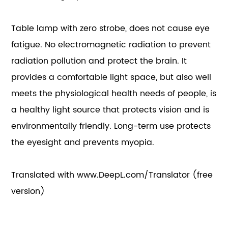
Table lamp with zero strobe, does not cause eye
fatigue. No electromagnetic radiation to prevent
radiation pollution and protect the brain. It
provides a comfortable light space, but also well
meets the physiological health needs of people, is
a healthy light source that protects vision and is
environmentally friendly. Long-term use protects
the eyesight and prevents myopia.
Translated with www.DeepL.com/Translator (free
version)