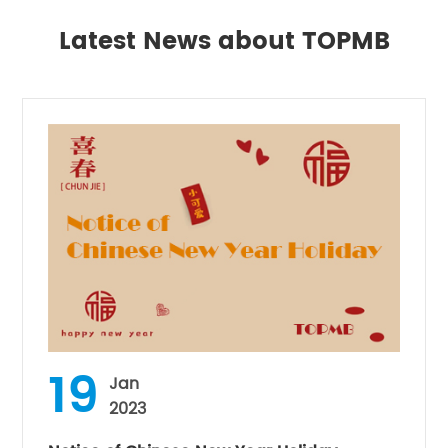
Latest News about TOPMB
19
Jan
2023