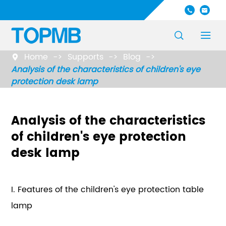




Home
Supports
Blog

Analysis of the characteristics of children's eye
protection desk lamp
Analysis of the characteristics
of children's eye protection
desk lamp
I. Features of the children's eye protection table
lamp