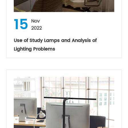
15
Nov
2022
Use of Study Lamps and Analysis of
Lighting Problems