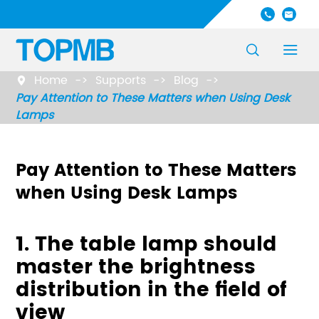




Home
Supports
Blog

Pay Attention to These Matters when Using Desk
Lamps
Pay Attention to These Matters
when Using Desk Lamps
1. The table lamp should
master the brightness
distribution in the field of
view