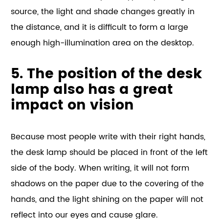
source, the light and shade changes greatly in
the distance, and it is difficult to form a large
enough high-illumination area on the desktop.
5. The position of the desk
lamp also has a great
impact on vision
Because most people write with their right hands,
the desk lamp should be placed in front of the left
side of the body. When writing, it will not form
shadows on the paper due to the covering of the
hands, and the light shining on the paper will not
reflect into our eyes and cause glare.