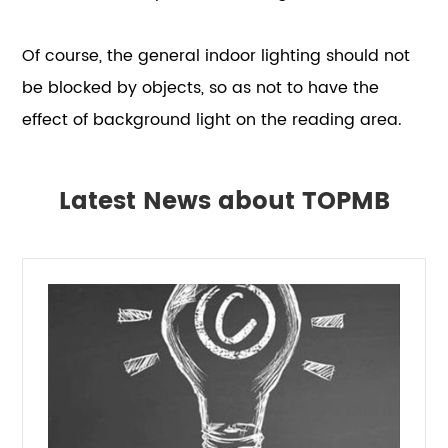
Of course, the general indoor lighting should not
be blocked by objects, so as not to have the
effect of background light on the reading area.
Latest News about TOPMB