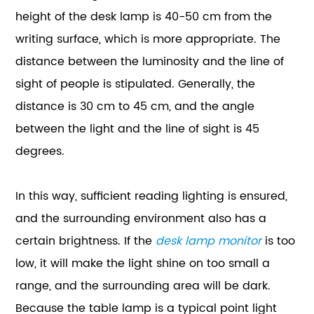
height of the desk lamp is 40-50 cm from the
writing surface, which is more appropriate. The
distance between the luminosity and the line of
sight of people is stipulated. Generally, the
distance is 30 cm to 45 cm, and the angle
between the light and the line of sight is 45
degrees.
In this way, sufficient reading lighting is ensured,
and the surrounding environment also has a
certain brightness. If the
desk lamp monitor
is too
low, it will make the light shine on too small a
range, and the surrounding area will be dark.
Because the table lamp is a typical point light