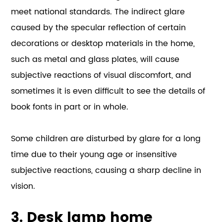
meet national standards. The indirect glare
caused by the specular reflection of certain
decorations or desktop materials in the home,
such as metal and glass plates, will cause
subjective reactions of visual discomfort, and
sometimes it is even difficult to see the details of
book fonts in part or in whole.
Some children are disturbed by glare for a long
time due to their young age or insensitive
subjective reactions, causing a sharp decline in
vision.
3. Desk lamp home