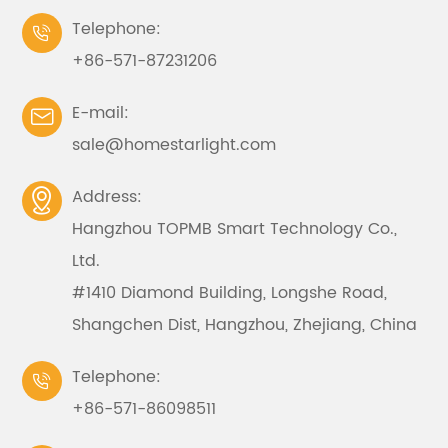
Telephone:

+86-571-87231206
E-mail:

sale@homestarlight.com
Address:

Hangzhou TOPMB Smart Technology Co.,
Ltd.
#1410 Diamond Building, Longshe Road,
Shangchen Dist, Hangzhou, Zhejiang, China
Telephone:

+86-571-86098511