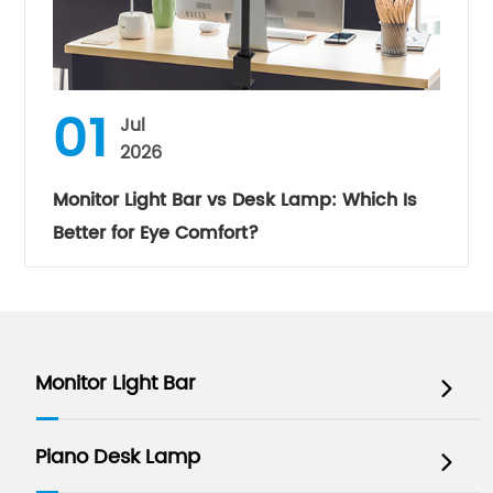
01
Jul
2026
Monitor Light Bar vs Desk Lamp: Which Is
Better for Eye Comfort?
Monitor Light Bar

Piano Desk Lamp
