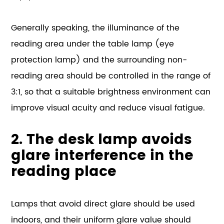
Generally speaking, the illuminance of the
reading area under the table lamp (eye
protection lamp) and the surrounding non-
reading area should be controlled in the range of
3:1, so that a suitable brightness environment can
improve visual acuity and reduce visual fatigue.
2. The desk lamp avoids
glare interference in the
reading place
Lamps that avoid direct glare should be used
indoors, and their uniform glare value should