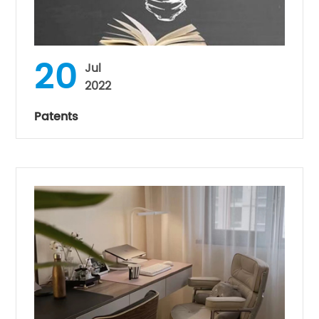
20
Jul
2022
Patents