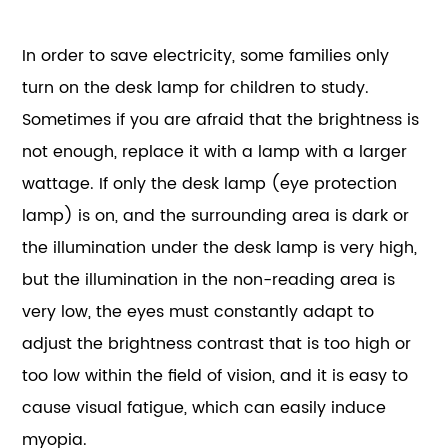
In order to save electricity, some families only
turn on the desk lamp for children to study.
Sometimes if you are afraid that the brightness is
not enough, replace it with a lamp with a larger
wattage. If only the desk lamp (eye protection
lamp) is on, and the surrounding area is dark or
the illumination under the desk lamp is very high,
but the illumination in the non-reading area is
very low, the eyes must constantly adapt to
adjust the brightness contrast that is too high or
too low within the field of vision, and it is easy to
cause visual fatigue, which can easily induce
myopia.