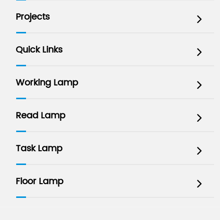
Projects

Quick Links

Working Lamp

Read Lamp

Task Lamp

Floor Lamp
