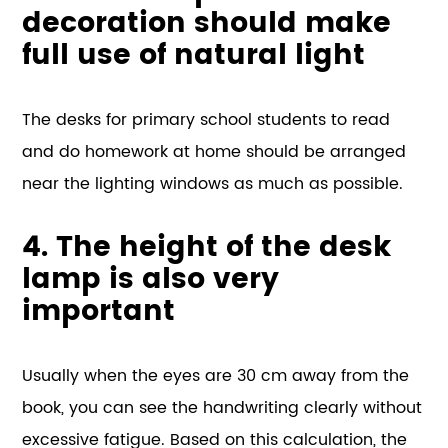
decoration should make
full use of natural light
The desks for primary school students to read
and do homework at home should be arranged
near the lighting windows as much as possible.
4. The height of the desk
lamp is also very
important
Usually when the eyes are 30 cm away from the
book, you can see the handwriting clearly without
excessive fatigue. Based on this calculation, the