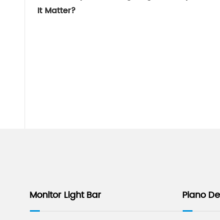
It Matter?
Monitor Light Bar
Piano D