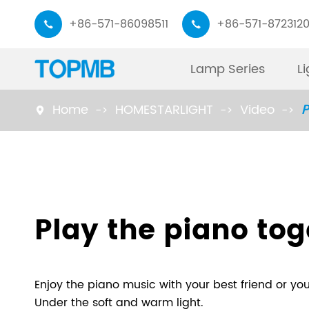
+86-571-86098511
+86-571-872312


Lamp Series
L
Home
HOMESTARLIGHT
Video
P

Monitor Light Bar
Working Lamp
Piano Desk Lamp
Read Lamp
Play the piano tog
Task Lamp
Floor Lamp
Enjoy the piano music with your best friend or you
Under the soft and warm light.