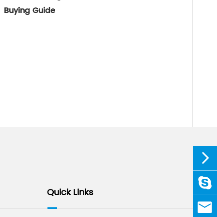
Buying Guide


linda
Quick Links

sale@