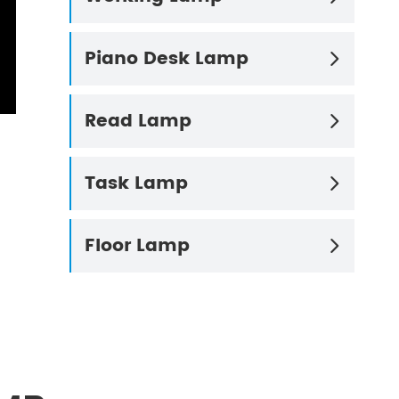
Piano Desk Lamp

Read Lamp

Task Lamp

Floor Lamp
