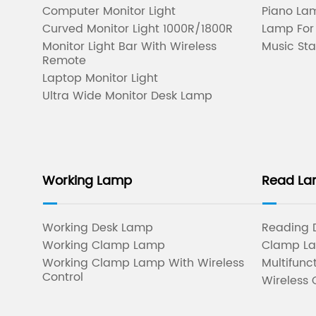
Computer Monitor Light
Piano Lam
Curved Monitor Light 1000R/1800R
Lamp For
Monitor Light Bar With Wireless
Music Sta
Remote
Laptop Monitor Light
Ultra Wide Monitor Desk Lamp
Working Lamp
Read L
Working Desk Lamp
Reading 
Working Clamp Lamp
Clamp L
Working Clamp Lamp With Wireless
Multifunc
Control
Wireless