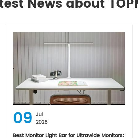
test News about TO
09
Jul
2026
Best Monitor Light Bar for Ultrawide Monitors: