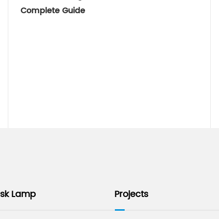
Complete Guide
esk Lamp
Projects