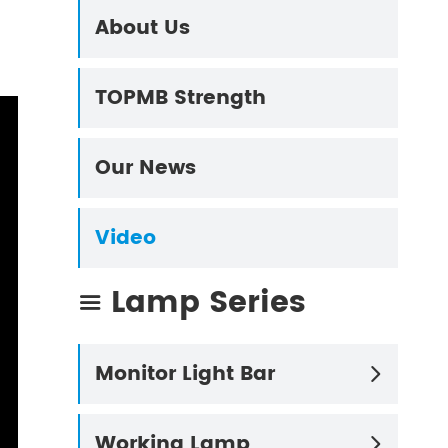
About Us
TOPMB Strength
Our News
Video
Lamp Series

Monitor Light Bar

Working Lamp
