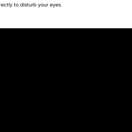
ectly to disturb your eyes.
Computer Monitor Light
Curved Monitor Light 1000R/1800R
Monitor Light Bar With Wireless Remote
Laptop Monitor Light
Ultra Wide Monitor Desk Lamp