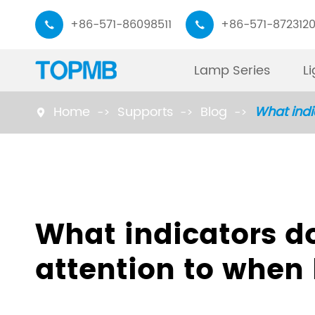
+86-571-86098511
+86-571-872312


Lamp Series
L
Home
Supports
Blog
What indi

Monitor Light Bar
Working Lamp
Piano Desk Lamp
Read Lamp
What indicators d
Task Lamp
Floor Lamp
attention to when