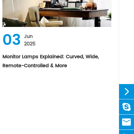
03
Jun
2025
Monitor Lamps Explained: Curved, Wide,
Remote-Controlled & More


linda

sale@