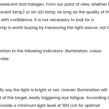
luorescent and halogen. From our point of view, whether i
scent lamp) or an LED lamp, as long as the quality of t
Computer Monitor Light
with confidence. It is not necessary to look for a
Curved Monitor Light 1000R/1800R
amp is worth buying by measuring the light source, not 
Monitor Light Bar With Wireless Remote
Laptop Monitor Light
Ultra Wide Monitor Desk Lamp
ion to the following indicators: illumination, colour
robe.
y say the light is bright or not. Uneven illumination will
f the target, easily triggering eye fatigue. According 
rovide a minimum light level of 300 LUX for optimal