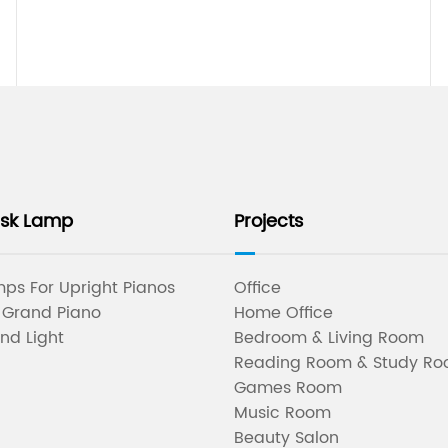
esk Lamp
Projects
ps For Upright Pianos
Office
 Grand Piano
Home Office
nd Light
Bedroom & Living Room
Reading Room & Study R
Games Room
Music Room
Beauty Salon