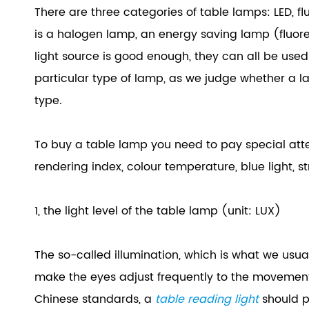
There are three categories of table lamps: LED, f
is a halogen lamp, an energy saving lamp (fluore
light source is good enough, they can all be used 
particular type of lamp, as we judge whether a l
type.
To buy a table lamp you need to pay special attent
rendering index, colour temperature, blue light, st
1, the light level of the table lamp (unit: LUX)
The so-called illumination, which is what we usuall
make the eyes adjust frequently to the movement o
Chinese standards, a
table reading light
should p