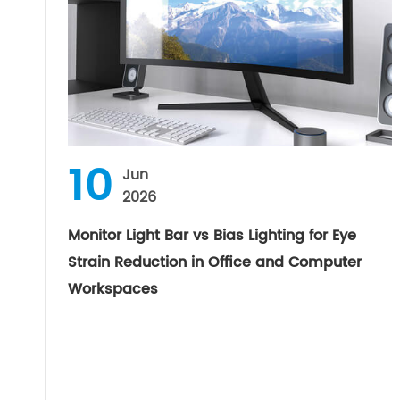
10
Jun
2026
Monitor Light Bar vs Bias Lighting for Eye
Strain Reduction in Office and Computer
Workspaces