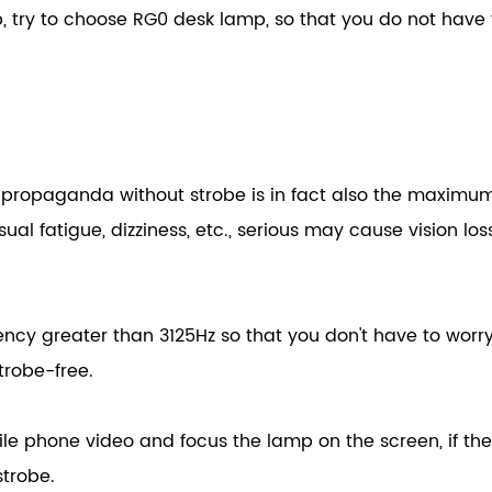
try to choose RG0 desk lamp, so that you do not have 
s propaganda without strobe is in fact also the maximu
ual fatigue, dizziness, etc., serious may cause vision loss
ncy greater than 3125Hz so that you don't have to worr
trobe-free.
bile phone video and focus the lamp on the screen, if th
strobe.