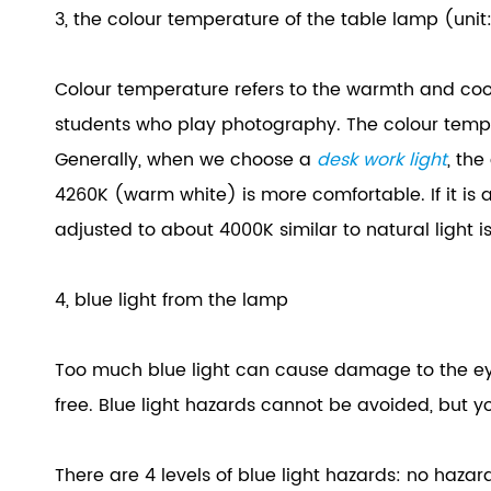
3, the colour temperature of the table lamp (unit
Colour temperature refers to the warmth and cooln
students who play photography. The colour temper
Generally, when we choose a
desk work light
, the
4260K (warm white) is more comfortable. If it is
adjusted to about 4000K similar to natural light is
4, blue light from the lamp
Too much blue light can cause damage to the eye
free. Blue light hazards cannot be avoided, but y
There are 4 levels of blue light hazards: no ha