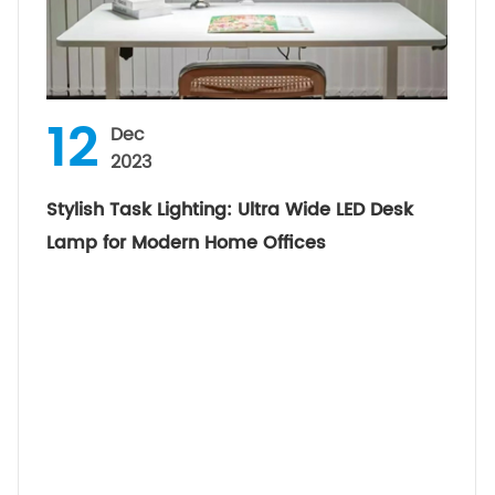
12
Dec
2023
Stylish Task Lighting: Ultra Wide LED Desk
Lamp for Modern Home Offices