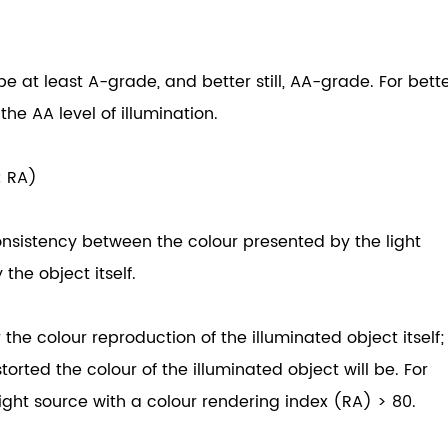
be at least A-grade, and better still, AA-grade. For bett
the AA level of illumination.
: RA)
onsistency between the colour presented by the light
the object itself.
the colour reproduction of the illuminated object itself;
orted the colour of the illuminated object will be. For
ight source with a colour rendering index (RA) > 80.