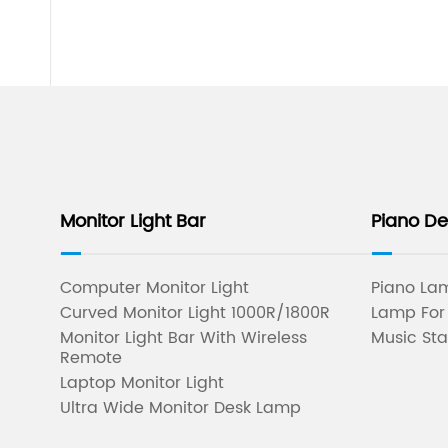
Monitor Light Bar
Piano D
Computer Monitor Light
Piano Lam
Curved Monitor Light 1000R/1800R
Lamp For
Monitor Light Bar With Wireless
Music Sta
Remote
Laptop Monitor Light
Ultra Wide Monitor Desk Lamp