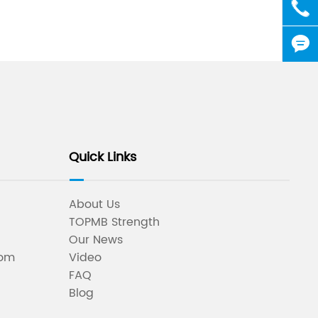

+86-5


Quick Links
About Us
TOPMB Strength
Our News
oom
Video
FAQ
Blog