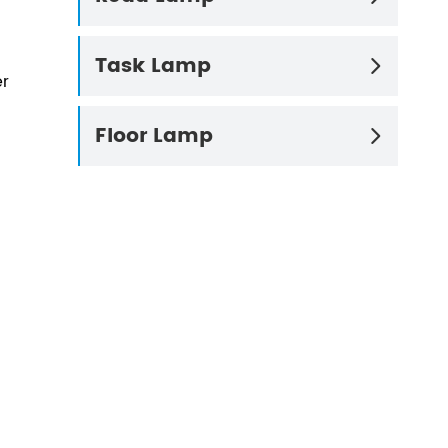
Task Lamp

er
Floor Lamp
