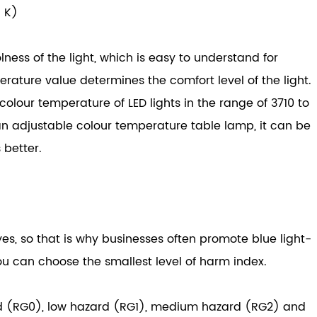
: K)
ess of the light, which is easy to understand for
ature value determines the comfort level of the light.
 colour temperature of LED lights in the range of 3710 to
 an adjustable colour temperature table lamp, it can be
 better.
s, so that is why businesses often promote blue light-
ou can choose the smallest level of harm index.
zard (RG0), low hazard (RG1), medium hazard (RG2) and