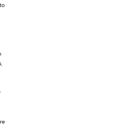
to
m
,
y
ere