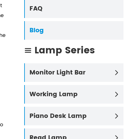
t
FAQ
he
Blog
the
Lamp Series

Monitor Light Bar

Working Lamp

Piano Desk Lamp

to
Read Lamp
