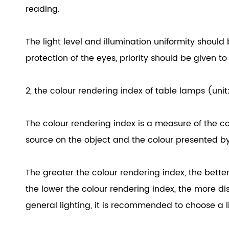
reading.
The light level and illumination uniformity should 
protection of the eyes, priority should be given to 
2, the colour rendering index of table lamps (unit
The colour rendering index is a measure of the c
source on the object and the colour presented by 
The greater the colour rendering index, the better 
the lower the colour rendering index, the more dist
general lighting, it is recommended to choose a l