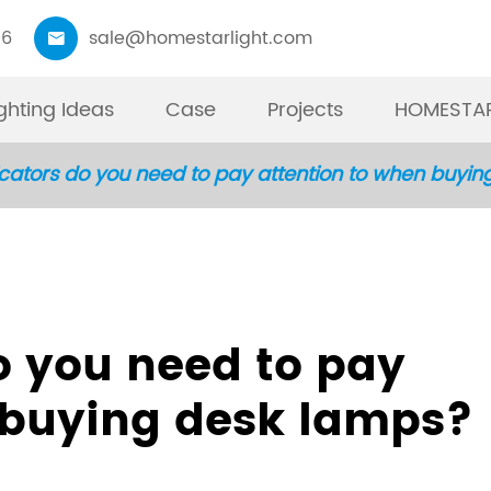
06
sale@homestarlight.com

ighting Ideas
Case
Projects
HOMESTAR
cators do you need to pay attention to when buyi
01
Moni
W
P
T
F
R
Best Pr
19”
Int
Ta
TO
Li
have mo
you
Mod
pr
an
fu
o you need to pay
kinds o
imp
bla
ma
in
re
Monitor
up 
ad
do
 buying desk lamps?
can mat
ca
co