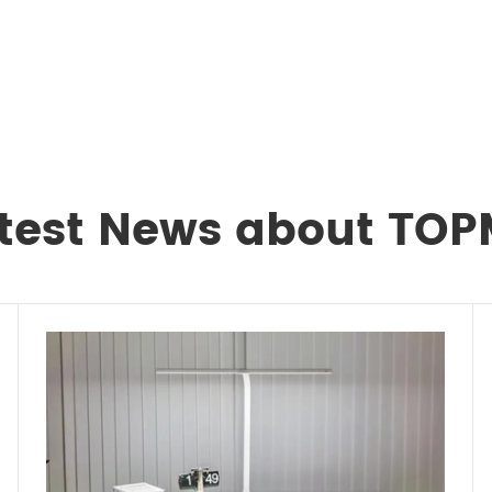
test News about TO