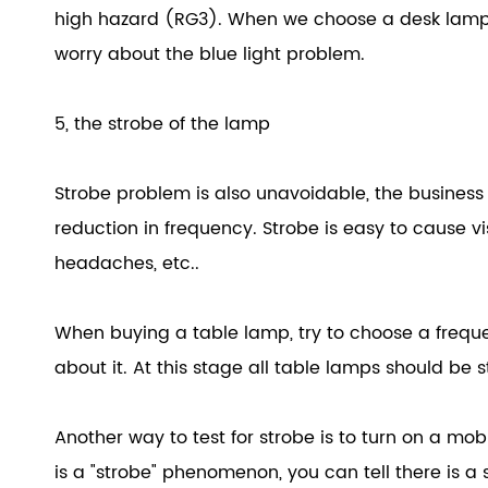
high hazard (RG3). When we choose a desk lamp, 
worry about the blue light problem.
5, the strobe of the lamp
Strobe problem is also unavoidable, the busines
reduction in frequency. Strobe is easy to cause vis
headaches, etc..
When buying a table lamp, try to choose a freque
about it. At this stage all table lamps should be s
Another way to test for strobe is to turn on a mo
is a "strobe" phenomenon, you can tell there is a 